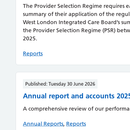
The Provider Selection Regime requires e
summary of their application of the regu
West London Integrated Care Board’s sum
the Provider Selection Regime (PSR) bet
2025.
Reports
Published:
Tuesday 30 June 2026
Annual report and accounts 202
A comprehensive review of our performan
Annual Reports
,
Reports