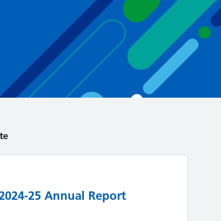
te
 2024-25 Annual Report