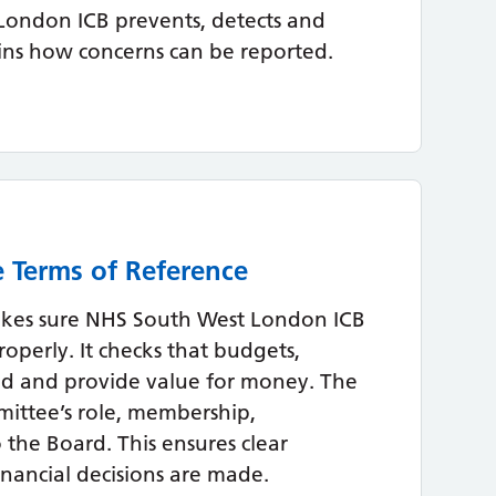
London ICB prevents, detects and
ins how concerns can be reported.
 Terms of Reference
kes sure NHS South West London ICB
roperly. It checks that budgets,
ed and provide value for money. The
mittee’s role, membership,
o the Board. This ensures clear
inancial decisions are made.