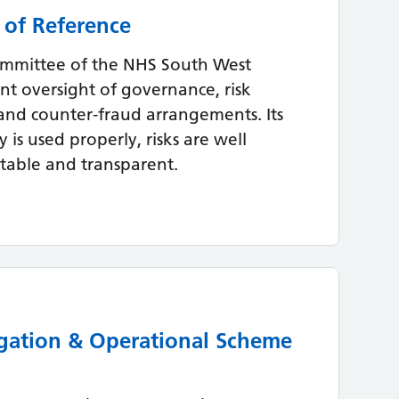
 of Reference
ommittee of the NHS South West
t oversight of governance, risk
and counter-fraud arrangements. Its
 is used properly, risks are well
table and transparent.
gation & Operational Scheme