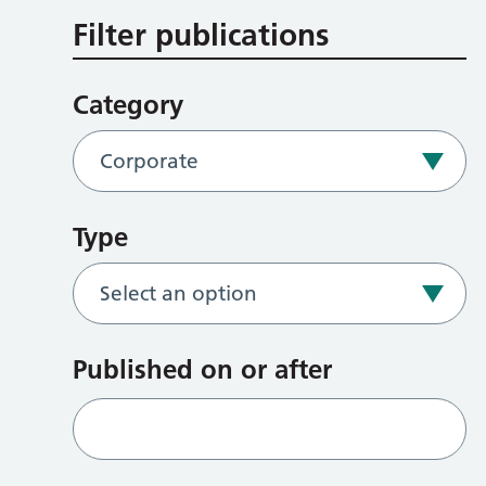
Filter publications
Category
Type
Published on or after