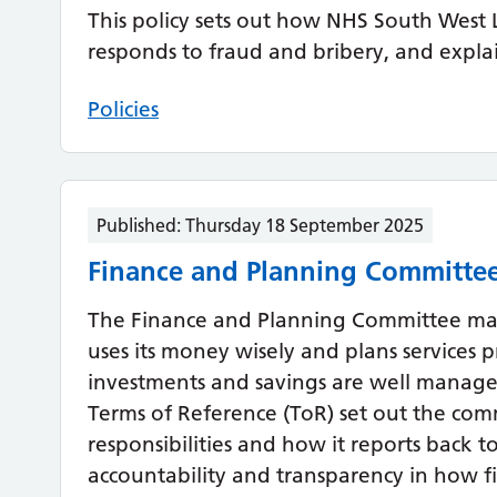
This policy sets out how NHS South West 
responds to fraud and bribery, and expla
Policies
Published:
Thursday 18 September 2025
Finance and Planning Committee
The Finance and Planning Committee ma
uses its money wisely and plans services p
investments and savings are well manag
Terms of Reference (ToR) set out the com
responsibilities and how it reports back t
accountability and transparency in how f