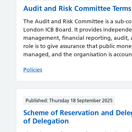
Audit and Risk Committee Terms
The Audit and Risk Committee is a sub-c
London ICB Board. It provides independen
management, financial reporting, audit, 
role is to give assurance that public money
managed, and the organisation is accoun
Policies
Published:
Thursday 18 September 2025
Scheme of Reservation and Dele
of Delegation