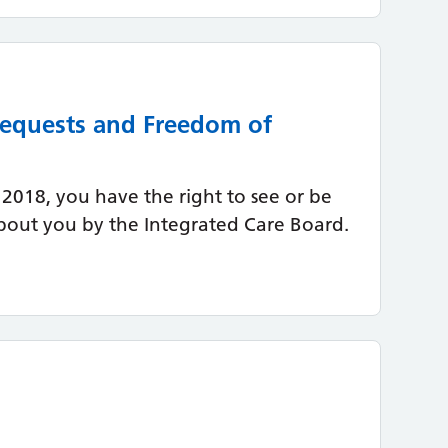
 Requests and Freedom of
2018, you have the right to see or be
bout you by the Integrated Care Board.