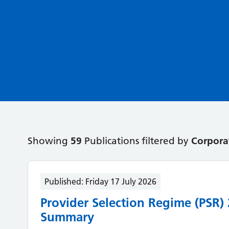
Showing
59
Publications filtered by
Corpora
Published:
Friday 17 July 2026
Provider Selection Regime (PSR)
Summary