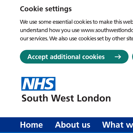
Cookie settings
We use some essential cookies to make this webs
understand how you use www.southwestlondon.
our services. We also use cookies set by other sit
Accept additional cookies
Home
About us
What w