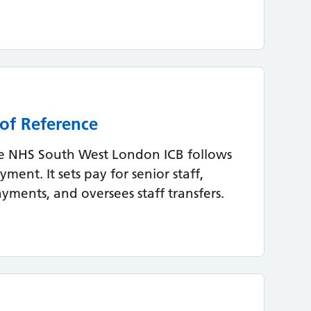
of Reference
 NHS South West London ICB follows
ent. It sets pay for senior staff,
ments, and oversees staff transfers.