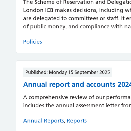
The Scheme of Reservation and Delegati
London ICB makes decisions, including w
are delegated to committees or staff. It e
of public money, and compliance with nat
Policies
Published:
Monday 15 September 2025
Annual report and accounts 202
A comprehensive review of our performan
includes the annual assessment letter fr
Annual Reports
,
Reports