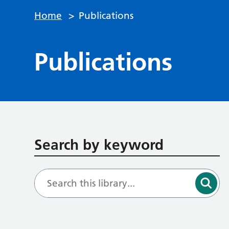
Home
>
Publications
Publications
Search by keyword