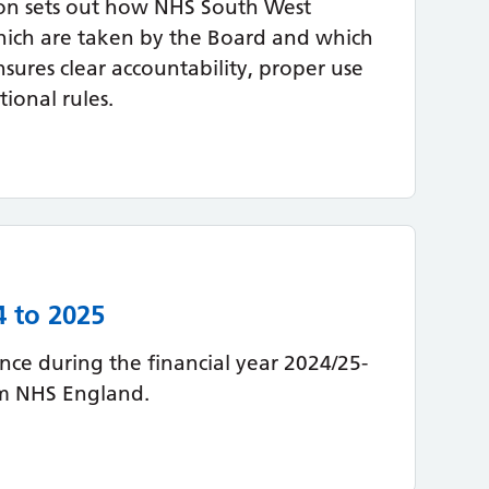
on sets out how NHS South West
hich are taken by the Board and which
nsures clear accountability, proper use
ional rules.
4 to 2025
ce during the financial year 2024/25-
om NHS England.