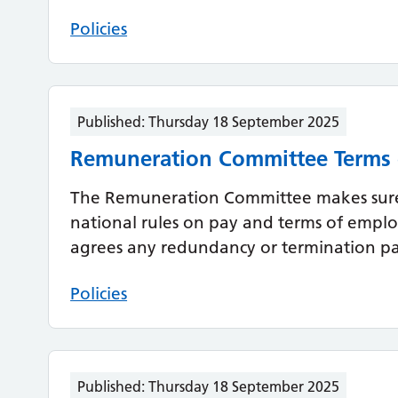
Policies
Published:
Thursday 18 September 2025
Remuneration Committee Terms 
The Remuneration Committee makes sure
national rules on pay and terms of employm
agrees any redundancy or termination pay
Policies
Published:
Thursday 18 September 2025