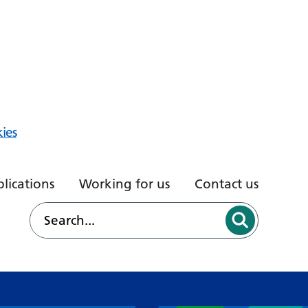
ies
lications
Working for us
Contact us
d