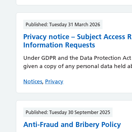
Published:
Tuesday 31 March 2026
Privacy notice – Subject Access
Information Requests
Under GDPR and the Data Protection Act 
given a copy of any personal data held a
Notices
,
Privacy
Published:
Tuesday 30 September 2025
Anti-Fraud and Bribery Policy