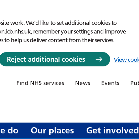
ite work. We’d like to set additional cookies to
icb.nhs.uk, remember your settings and improve
es to help us deliver content from their services.
Reject additional cookies
View cook
Find NHS services
News
Events
Pub
e do
Our places
Get involve