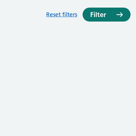
Filter
Reset filters