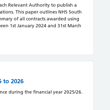
ach Relevant Authority to publish a
lations. This paper outlines NHS South
mary of all contracts awarded using
ween 1st January 2024 and 31st March
5 to 2026
ce during the financial year 2025/26.