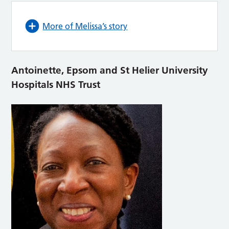
More of Melissa’s story
Antoinette, Epsom and St Helier University
Hospitals NHS Trust