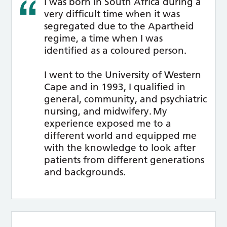
I was born in South Africa during a
very difficult time when it was
segregated due to the Apartheid
regime, a time when I was
identified as a coloured person.
I went to the University of Western
Cape and in 1993, I qualified in
general, community, and psychiatric
nursing, and midwifery. My
experience exposed me to a
different world and equipped me
with the knowledge to look after
patients from different generations
and backgrounds.