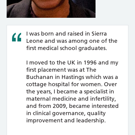
I was born and raised in Sierra
Leone and was among one of the
first medical school graduates.
I moved to the UK in 1996 and my
first placement was at The
Buchanan in Hastings which was a
cottage hospital for women. Over
the years, I became a specialist in
maternal medicine and infertility,
and from 2009, became interested
in clinical governance, quality
improvement and leadership.