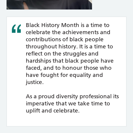
Black History Month is a time to
celebrate the achievements and
contributions of black people
throughout history. It is a time to
reflect on the struggles and
hardships that black people have
faced, and to honour those who
have fought for equality and
justice.
As a proud diversity professional its
imperative that we take time to
uplift and celebrate.