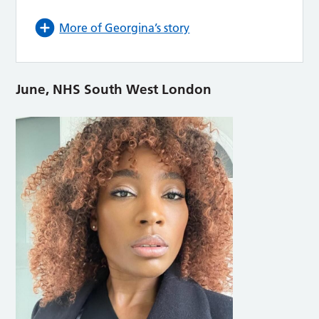
More of Georgina’s story
June, NHS South West London