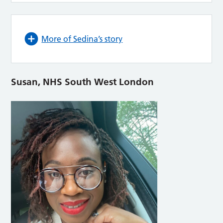
More of Sedina’s story
Susan, NHS South West London