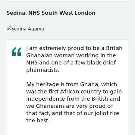
Sedina, NHS South West London
I am extremely proud to be a British
Ghanaian woman working in the
NHS and one of a few black chief
pharmacists.
My heritage is from Ghana, which
was the first African country to gain
independence from the British and
we Ghanaians are very proud of
that fact, and that of our jollof rice
the best.