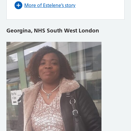
More of Estelene’s story
Georgina, NHS South West London