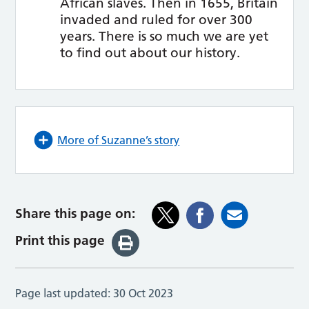
African slaves. Then in 1655, Britain
invaded and ruled for over 300
years. There is so much we are yet
to find out about our history.
More of Suzanne’s story
Share this page on:
Print this page
Page last updated:
30 Oct 2023