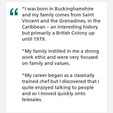
“I was born in Buckinghamshire
and my family comes from Saint
Vincent and the Grenadines, in the
Caribbean – an interesting history
but primarily a British Colony up
until 1979.
“My family instilled in me a strong
work ethic and were very focused
on family and values.
“My career began as a classically
trained chef but I discovered that I
quite enjoyed talking to people
and so I moved quickly onto
telesales.