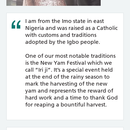
I am from the Imo state in east
Nigeria and was raised as a Catholic
with customs and traditions
adopted by the Igbo people.
One of our most notable traditions
is the New Yam Festival which we
call “Iri ji”. It’s a special event held
at the end of the rainy season to
mark the harvesting of the new
yam and represents the reward of
hard work and a time to thank God
for reaping a bountiful harvest.