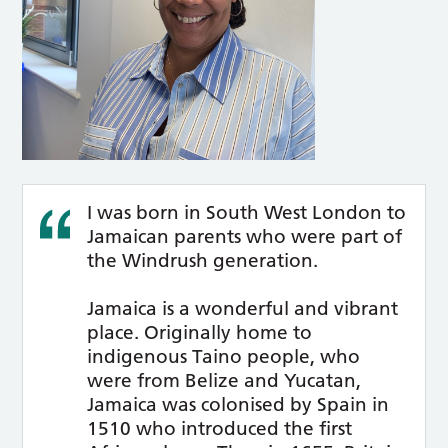
I was born in South West London to
Jamaican parents who were part of
the Windrush generation.
Jamaica is a wonderful and vibrant
place. Originally home to
indigenous Taino people, who
were from Belize and Yucatan,
Jamaica was colonised by Spain in
1510 who introduced the first