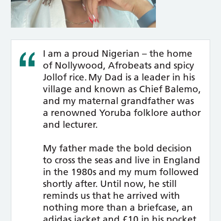
I am a proud Nigerian – the home
of Nollywood, Afrobeats and spicy
Jollof rice. My Dad is a leader in his
village and known as Chief Balemo,
and my maternal grandfather was
a renowned Yoruba folklore author
and lecturer.
My father made the bold decision
to cross the seas and live in England
in the 1980s and my mum followed
shortly after. Until now, he still
reminds us that he arrived with
nothing more than a briefcase, an
adidas jacket and £10 in his pocket,