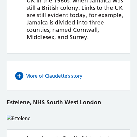
UK in the 1960s, when Jamaica was
still a British colony. Links to the UK
are still evident today, for example,
Jamaica is divided into three
counties; named Cornwall,
Middlesex, and Surrey.
More of Claudette’s story
Estelene, NHS South West London