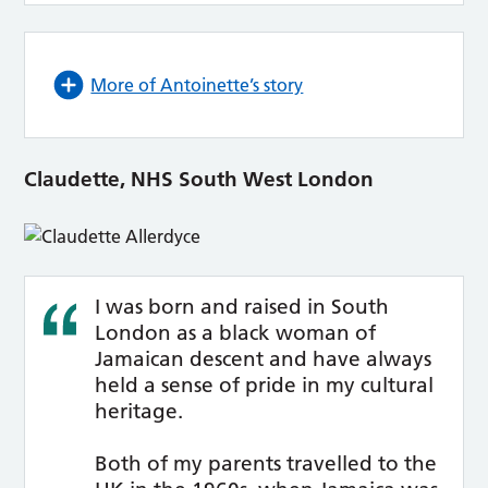
More of Antoinette’s story
Claudette, NHS South West London
I was born and raised in South
London as a black woman of
Jamaican descent and have always
held a sense of pride in my cultural
heritage.
Both of my parents travelled to the