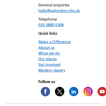
General enquiries
hello@swlondon.nhs.uk
Telephone
020 3880 0308
Quick links
Make a Difference
About us
What we do
Our places
Get involved
Modern slavery
Follow us