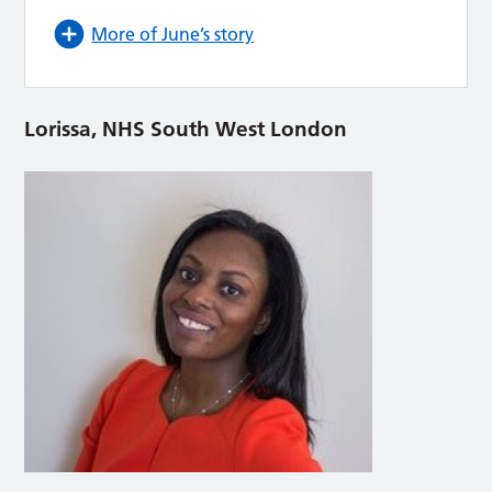
More of June’s story
Lorissa, NHS South West London