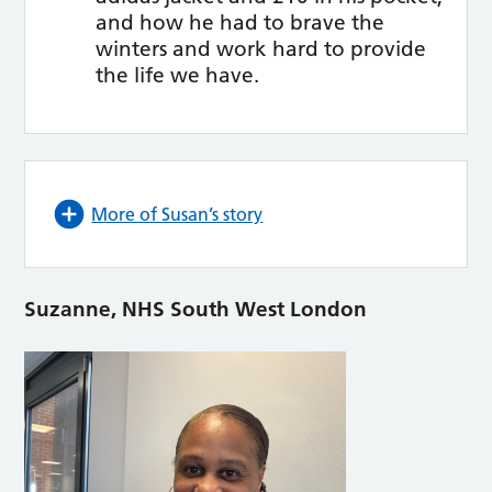
and how he had to brave the
winters and work hard to provide
the life we have.
More of Susan’s story
Suzanne, NHS South West London