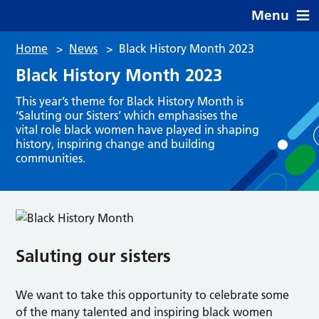
Menu
Home
>
News
>
Black History Month 2023
Black History Month 2023
This year’s theme for Black History Month is
‘Saluting our Sisters’ which emphasises the
vital role black women have played in shaping
history, inspiring change and building
communities.
Saluting our sisters
We want to take this opportunity to celebrate some
of the many talented and inspiring black women