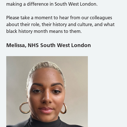
making a difference in South West London.
Please take a moment to hear from our colleagues
about their role, their history and culture, and what
black history month means to them.
Melissa, NHS South West London