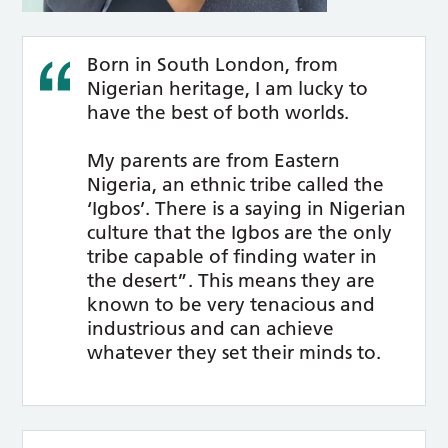
Born in South London, from
Nigerian heritage, I am lucky to
have the best of both worlds.
My parents are from Eastern
Nigeria, an ethnic tribe called the
‘Igbos’. There is a saying in Nigerian
culture that the Igbos are the only
tribe capable of finding water in
the desert”. This means they are
known to be very tenacious and
industrious and can achieve
whatever they set their minds to.