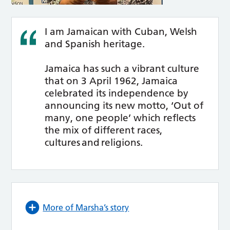
I am Jamaican with Cuban, Welsh
and Spanish heritage.
Jamaica has such a vibrant culture
that on 3 April 1962, Jamaica
celebrated its independence by
announcing its new motto, ‘Out of
many, one people’ which reflects
the mix of different races,
cultures and religions.
More of Marsha’s story