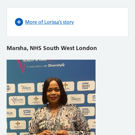
More of Lorissa’s story
Marsha, NHS South West London