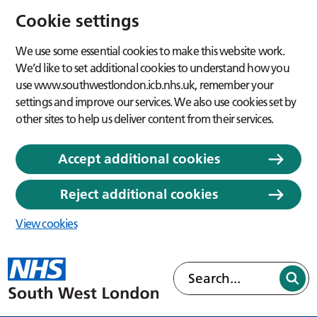
Cookie settings
We use some essential cookies to make this website work.
We’d like to set additional cookies to understand how you
use www.southwestlondon.icb.nhs.uk, remember your
settings and improve our services. We also use cookies set by
other sites to help us deliver content from their services.
Accept additional cookies
Reject additional cookies
View cookies