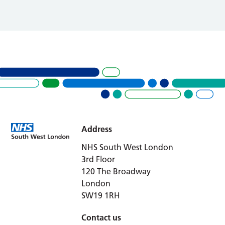
Address
NHS South West London
3rd Floor
120 The Broadway
London
SW19 1RH
Contact us