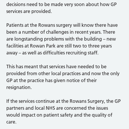
decisions need to be made very soon about how GP
services are provided.
Patients at the Rowans surgery will know there have
been a number of challenges in recent years. There
are longstanding problems with the building – new
facilities at Rowan Park are still two to three years
away – as well as difficulties recruiting staff.
This has meant that services have needed to be
provided from other local practices and now the only
GP at the practice has given notice of their
resignation.
If the services continue at the Rowans Surgery, the GP
partners and local NHS are concerned the issues
would impact on patient safety and the quality of
care.