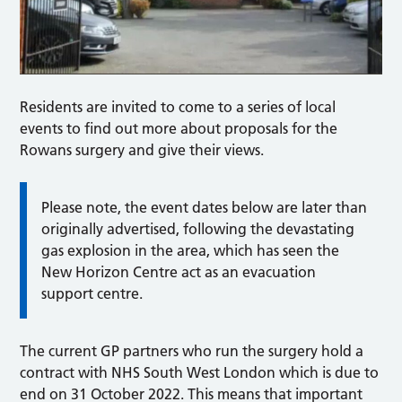
Residents are invited to come to a series of local
events to find out more about proposals for the
Rowans surgery and give their views.
Please note,
the event dates below are later than
originally advertised, following the devastating
gas explosion in the area, which has seen the
New Horizon Centre act as an evacuation
support centre.
The current GP partners who run the surgery hold a
contract with NHS South West London which is due to
end on 31 October 2022. This means that important