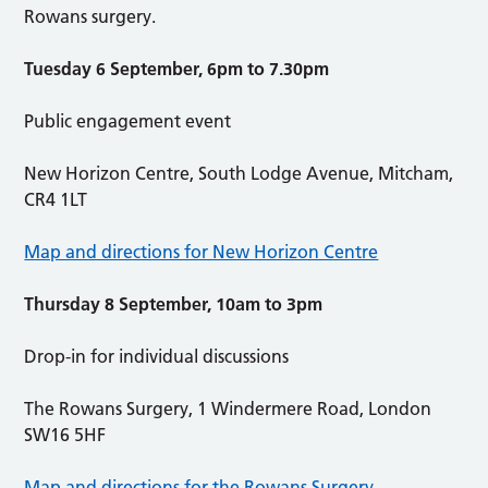
Rowans surgery.
Tuesday 6 September, 6pm to 7.30pm
Public engagement event
New Horizon Centre, South Lodge Avenue, Mitcham,
CR4 1LT
Map and directions for New Horizon Centre
Thursday 8 September, 10am to 3pm
Drop-in for individual discussions
The Rowans Surgery, 1 Windermere Road, London
SW16 5HF
Map and directions for the Rowans Surgery