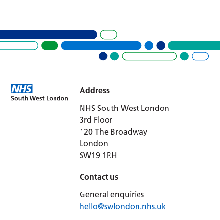
Address
NHS South West London
3rd Floor
120 The Broadway
London
SW19 1RH
Contact us
General enquiries
hello@swlondon.nhs.uk