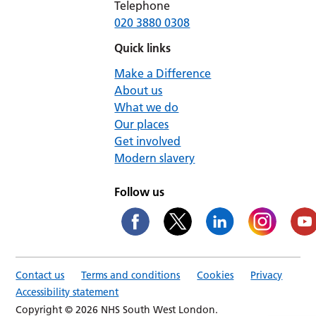
Telephone
020 3880 0308
Quick links
Make a Difference
About us
What we do
Our places
Get involved
Modern slavery
Follow us
Contact us
Terms and conditions
Cookies
Privacy
Accessibility statement
Copyright © 2026 NHS South West London.