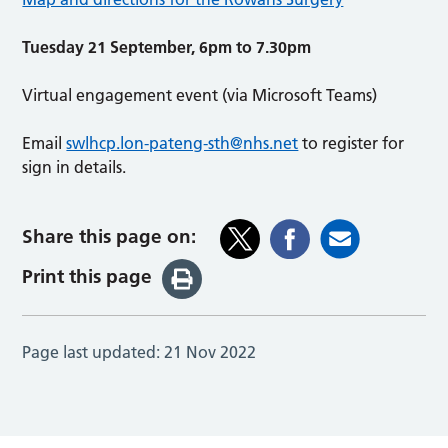
Tuesday 21 September, 6pm to 7.30pm
Virtual engagement event (via Microsoft Teams)
Email
swlhcp.lon-pateng-sth@nhs.net
to register for
sign in details.
Share this page on:
Print this page
Page last updated:
21 Nov 2022