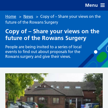
Menu
Home
>
News
>
Copy of – Share your views on the
future of the Rowans Surgery
Copy of – Share your views on the
future of the Rowans Surgery
People are being invited to a series of local
events to find out about proposals for the
Rowans surgery and give their views.