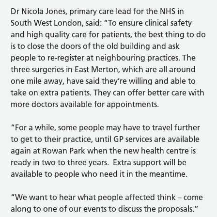
Dr Nicola Jones, primary care lead for the NHS in
South West London, said: “To ensure clinical safety
and high quality care for patients, the best thing to do
is to close the doors of the old building and ask
people to re-register at neighbouring practices. The
three surgeries in East Merton, which are all around
one mile away, have said they’re willing and able to
take on extra patients. They can offer better care with
more doctors available for appointments.
“For a while, some people may have to travel further
to get to their practice, until GP services are available
again at Rowan Park when the new health centre is
ready in two to three years. Extra support will be
available to people who need it in the meantime.
“We want to hear what people affected think – come
along to one of our events to discuss the proposals.”