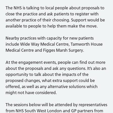
The NHS is talking to local people about proposals to
close the practice and ask patients to register with
another practice of their choosing. Support would be
available to people to help them make the move.
Nearby practices with capacity for new patients
include Wide Way Medical Centre, Tamworth House
Medical Centre and Figges Marsh Surgery.
At the engagement events, people can find out more
about the proposals and ask any questions. It’s also an
opportunity to talk about the impacts of the
proposed changes, what extra support could be
offered, as well as any alternative solutions which
might not have considered.
The sessions below will be attended by representatives
from NHS South West London and GP partners from