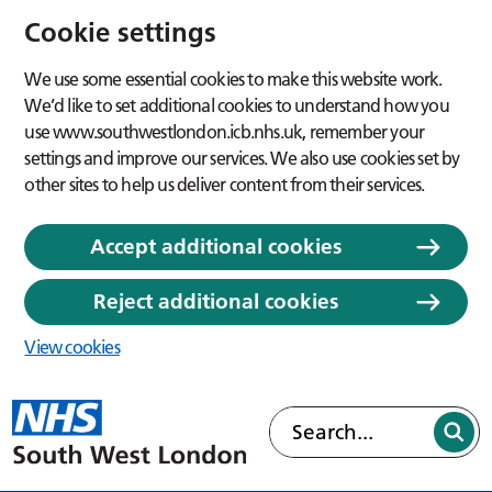
Cookie settings
We use some essential cookies to make this website work.
We’d like to set additional cookies to understand how you
use www.southwestlondon.icb.nhs.uk, remember your
settings and improve our services. We also use cookies set by
other sites to help us deliver content from their services.
Accept additional cookies
Reject additional cookies
View cookies