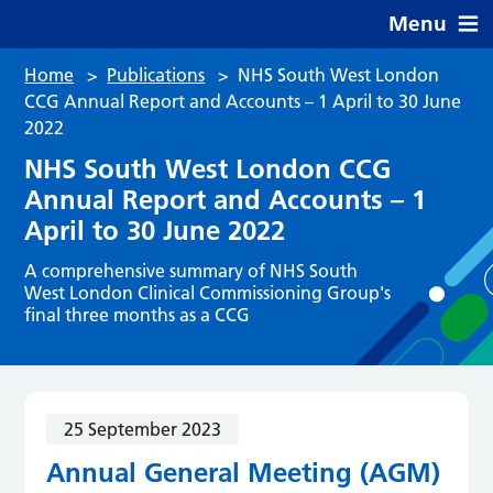
Menu
Home
>
Publications
>
NHS South West London
CCG Annual Report and Accounts – 1 April to 30 June
2022
NHS South West London CCG
Annual Report and Accounts – 1
April to 30 June 2022
A comprehensive summary of NHS South
West London Clinical Commissioning Group's
final three months as a CCG
25 September 2023
Annual General Meeting (AGM)