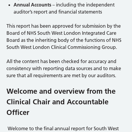
Annual Accounts
– including the independent
auditor’s report and financial statements
This report has been approved for submission by the
Board of NHS South West London Integrated Care
Board as the inheriting body of the functions of NHS
South West London Clinical Commissioning Group.
All the content has been checked for accuracy and
consistency with reporting data sources and to make
sure that all requirements are met by our auditors.
Welcome and overview from the
Clinical Chair and Accountable
Officer
Welcome to the final annual report for South West