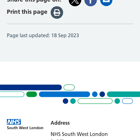
Print this page
Page last updated:
18 Sep 2023
Address
NHS South West London