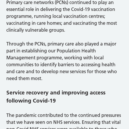
Primary care networks (PCNs) continued to play an
essential role in delivering the Covid-19 vaccination
programme, running local vaccination centres;
vaccinating in care homes; and vaccinating the most
clinically vulnerable groups.
Through the PCNs, primary care also played a major
part in establishing our Population Health
Management programme, working with local
communities to identify barriers to accessing health
and care and to develop new services for those who
need them most.
Service recovery and improving access
following Covid-19
The pandemic contributed to the continued pressures
that we have seen on NHS services. Ensuring that vital