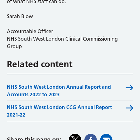
of what NHS staff can do.
Sarah Blow
Accountable Officer
NHS South West London Clinical Commissioning
Group
Related content
NHS South West London Annual Report and
Accounts 2022 to 2023
NHS South West London CCG Annual Report
2021-22
Share this page on: