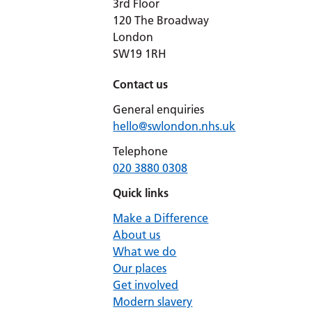
3rd Floor
120 The Broadway
London
SW19 1RH
Contact us
General enquiries
hello@swlondon.nhs.uk
Telephone
020 3880 0308
Quick links
Make a Difference
About us
What we do
Our places
Get involved
Modern slavery