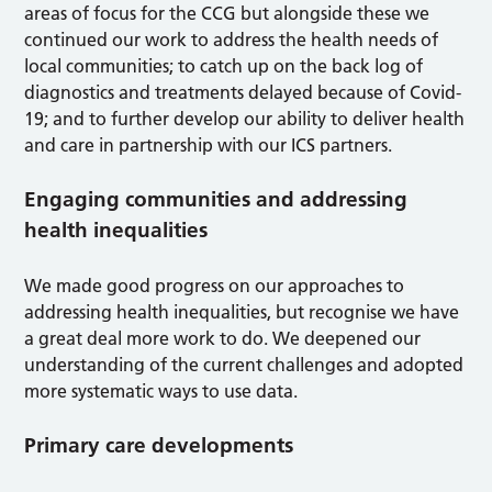
areas of focus for the CCG but alongside these we
continued our work to address the health needs of
local communities; to catch up on the back log of
diagnostics and treatments delayed because of Covid-
19; and to further develop our ability to deliver health
and care in partnership with our ICS partners.
Engaging communities and addressing
health inequalities
We made good progress on our approaches to
addressing health inequalities, but recognise we have
a great deal more work to do. We deepened our
understanding of the current challenges and adopted
more systematic ways to use data.
Primary care developments