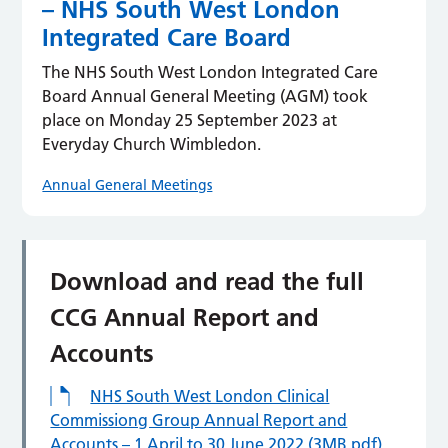
– NHS South West London
Integrated Care Board
The NHS South West London Integrated Care
Board Annual General Meeting (AGM) took
place on Monday 25 September 2023 at
Everyday Church Wimbledon.
Annual General Meetings
Download and read the full
CCG Annual Report and
Accounts
NHS South West London Clinical
Commissiong Group Annual Report and
Accounts – 1 April to 30 June 2022 (3MB pdf)