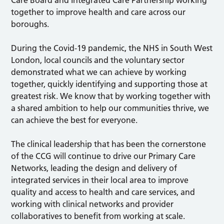
Care Board and Integrated Care Partnership working
together to improve health and care across our
boroughs.
During the Covid-19 pandemic, the NHS in South West
London, local councils and the voluntary sector
demonstrated what we can achieve by working
together, quickly identifying and supporting those at
greatest risk. We know that by working together with
a shared ambition to help our communities thrive, we
can achieve the best for everyone.
The clinical leadership that has been the cornerstone
of the CCG will continue to drive our Primary Care
Networks, leading the design and delivery of
integrated services in their local area to improve
quality and access to health and care services, and
working with clinical networks and provider
collaboratives to benefit from working at scale.