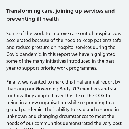
Transforming care, joining up services and
preventing ill health
Some of the work to improve care out of hospital was
accelerated because of the need to keep patients safe
and reduce pressure on hospital services during the
Covid pandemic. In this report we have highlighted
some of the many initiatives introduced in the past
year to support priority work programmes.
Finally, we wanted to mark this final annual report by
thanking our Governing Body, GP members and staff
for how they adapted over the life of the CCG to
being in a new organisation while responding to a
global pandemic. Their ability to lead and respond in
unknown and changing circumstances to meet the
needs of our communities demonstrated the very best