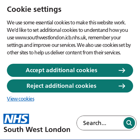
Cookie settings
We use some essential cookies to make this website work.
We’d like to set additional cookies to understand how you
use www.southwestlondon.icb.nhs.uk, remember your
settings and improve our services. We also use cookies set by
other sites to help us deliver content from their services.
Accept additional cookies
Reject additional cookies
View cookies