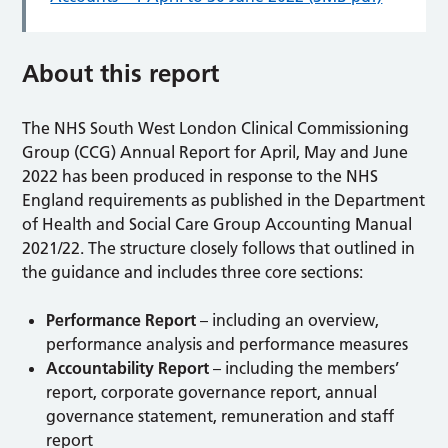
About this report
The NHS South West London Clinical Commissioning
Group (CCG) Annual Report for April, May and June
2022 has been produced in response to the NHS
England requirements as published in the Department
of Health and Social Care Group Accounting Manual
2021/22. The structure closely follows that outlined in
the guidance and includes three core sections:
Performance Report
– including an overview,
performance analysis and performance measures
Accountability Report
– including the members’
report, corporate governance report, annual
governance statement, remuneration and staff
report