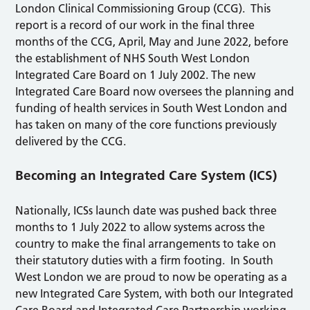
London Clinical Commissioning Group (CCG). This
report is a record of our work in the final three
months of the CCG, April, May and June 2022, before
the establishment of NHS South West London
Integrated Care Board on 1 July 2002. The new
Integrated Care Board now oversees the planning and
funding of health services in South West London and
has taken on many of the core functions previously
delivered by the CCG.
Becoming an Integrated Care System (ICS)
Nationally, ICSs launch date was pushed back three
months to 1 July 2022 to allow systems across the
country to make the final arrangements to take on
their statutory duties with a firm footing. In South
West London we are proud to now be operating as a
new Integrated Care System, with both our Integrated