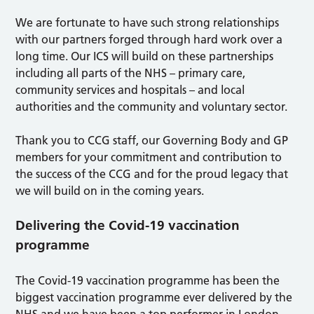
We are fortunate to have such strong relationships
with our partners forged through hard work over a
long time. Our ICS will build on these partnerships
including all parts of the NHS – primary care,
community services and hospitals – and local
authorities and the community and voluntary sector.
Thank you to CCG staff, our Governing Body and GP
members for your commitment and contribution to
the success of the CCG and for the proud legacy that
we will build on in the coming years.
Delivering the Covid-19 vaccination
programme
The Covid-19 vaccination programme has been the
biggest vaccination programme ever delivered by the