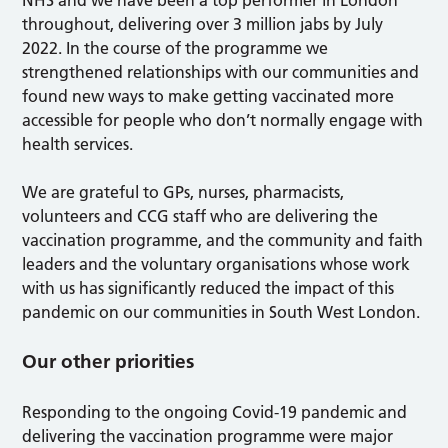
NHS and we have been a top performer in London
throughout, delivering over 3 million jabs by July
2022. In the course of the programme we
strengthened relationships with our communities and
found new ways to make getting vaccinated more
accessible for people who don’t normally engage with
health services.
We are grateful to GPs, nurses, pharmacists,
volunteers and CCG staff who are delivering the
vaccination programme, and the community and faith
leaders and the voluntary organisations whose work
with us has significantly reduced the impact of this
pandemic on our communities in South West London.
Our other priorities
Responding to the ongoing Covid-19 pandemic and
delivering the vaccination programme were major