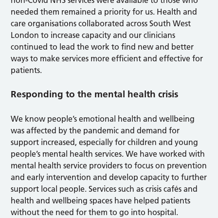
non-Covid NHS services were available to those who
needed them remained a priority for us. Health and
care organisations collaborated across South West
London to increase capacity and our clinicians
continued to lead the work to find new and better
ways to make services more efficient and effective for
patients.
Responding to the mental health crisis
We know people’s emotional health and wellbeing
was affected by the pandemic and demand for
support increased, especially for children and young
people’s mental health services. We have worked with
mental health service providers to focus on prevention
and early intervention and develop capacity to further
support local people. Services such as crisis cafés and
health and wellbeing spaces have helped patients
without the need for them to go into hospital.