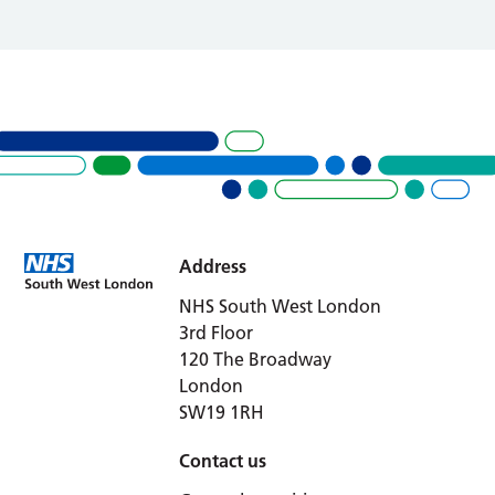
Address
NHS South West London
3rd Floor
120 The Broadway
London
SW19 1RH
Contact us