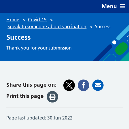
Menu
Home
>
Covid-19
>
Speak to someone about vaccination
>
Success
Success
Thank you for your submission
Share this page on:
Print this page
Page last updated:
30 Jun 2022