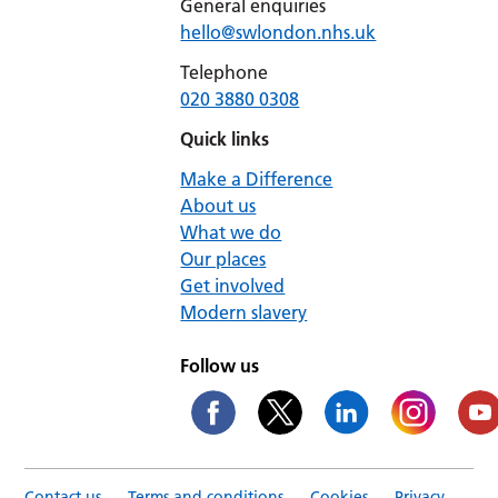
General enquiries
hello@swlondon.nhs.uk
Telephone
020 3880 0308
Quick links
Make a Difference
About us
What we do
Our places
Get involved
Modern slavery
Follow us
Contact us
Terms and conditions
Cookies
Privacy