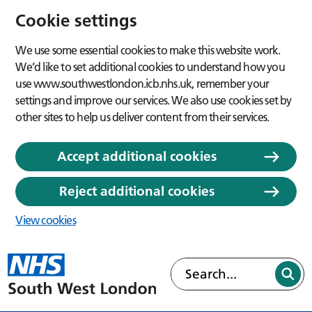
Cookie settings
We use some essential cookies to make this website work.
We’d like to set additional cookies to understand how you
use www.southwestlondon.icb.nhs.uk, remember your
settings and improve our services. We also use cookies set by
other sites to help us deliver content from their services.
Accept additional cookies
Reject additional cookies
View cookies