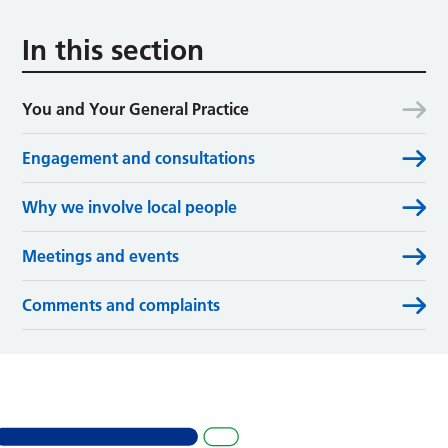
In this section
You and Your General Practice
Engagement and consultations
Why we involve local people
Meetings and events
Comments and complaints