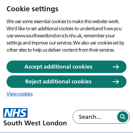
Cookie settings
We use some essential cookies to make this website work.
We’d like to set additional cookies to understand how you
use www.southwestlondon.icb.nhs.uk, remember your
settings and improve our services. We also use cookies set by
other sites to help us deliver content from their services.
Accept additional cookies
Reject additional cookies
View cookies