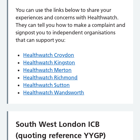
You can use the links below to share your
experiences and concerns with Healthwatch.
They can tell you how to make a complaint and
signpost you to independent organisations
that can support you:
Healthwatch Croydon
Healthwatch Kingston
Healthwatch Merton
Healthwatch Richmond
Healthwatch Sutton
Healthwatch Wandsworth
South West London ICB
(quoting reference YYGP)