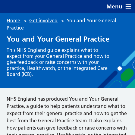
Menu
Home
>
Get involved
>
You and Your General
Practice
You and Your General Practice
This NHS England guide explains what to
expect from your General Practice and how to
give feedback or raise concerns with your
practice, Healthwatch, or the Integrated Care
Board (ICB).
NHS England has produced You and Your General
Practice, a guide to help patients understand what to
expect from their general practice and how to get the
best from the General Practice team. It also explains
how patients can give feedback or raise concerns with