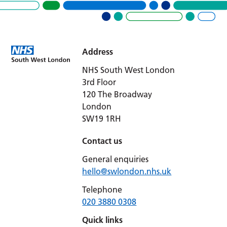
Address
NHS South West London
3rd Floor
120 The Broadway
London
SW19 1RH
Contact us
General enquiries
hello@swlondon.nhs.uk
Telephone
020 3880 0308
Quick links