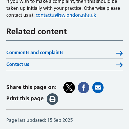
If you wish to make a complaint, then this should be
taken up initially with your practice. Otherwise please
contact us at:
contactus@swlondon.nhs.uk
Related content
Comments and complaints
Contact us
Share this page on:
Print this page
Page last updated:
15 Sep 2025