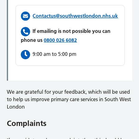
Contactus@southwestlondon.nhs.uk
If emailing is not possible you can
phone us
0800 026 6082
9:00 am to 5:00 pm
We are grateful for your feedback, which will be used
to help us improve primary care services in South West
London
Complaints