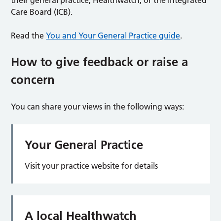
their general practice, Healthwatch, or the Integrated
Care Board (ICB).
Read the
You and Your General Practice guide
.
How to give feedback or raise a
concern
You can share your views in the following ways:
Your General Practice
Visit your practice website for details
A local Healthwatch