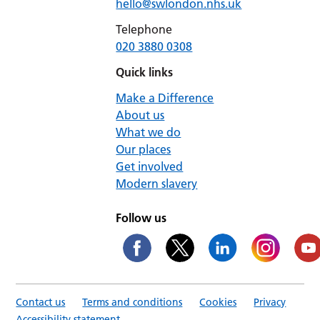
hello@swlondon.nhs.uk
Telephone
020 3880 0308
Quick links
Make a Difference
About us
What we do
Our places
Get involved
Modern slavery
Follow us
Contact us
Terms and conditions
Cookies
Privacy
Accessibility statement