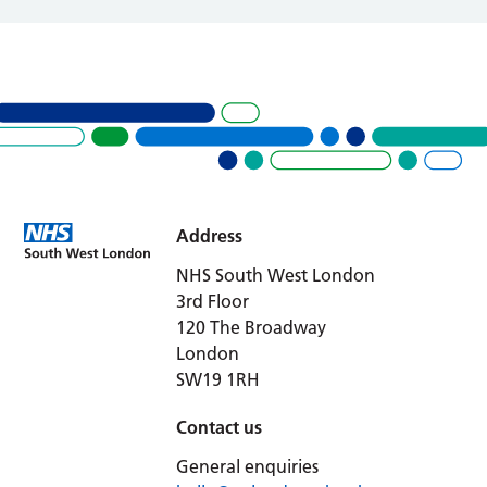
Address
NHS South West London
3rd Floor
120 The Broadway
London
SW19 1RH
Contact us
General enquiries