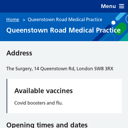
Menu
Home
>
Queenstown Road Medical Practice
Queenstown Road Medical Practice
Address
The Surgery, 14 Queenstown Rd, London SW8 3RX
Available vaccines
Covid boosters and flu.
Opening times and dates