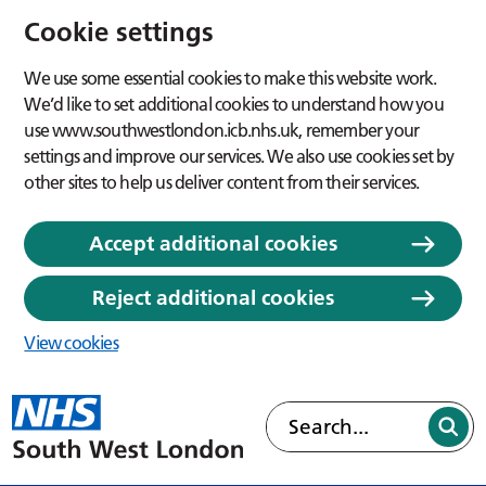
Cookie settings
We use some essential cookies to make this website work.
We’d like to set additional cookies to understand how you
use www.southwestlondon.icb.nhs.uk, remember your
settings and improve our services. We also use cookies set by
other sites to help us deliver content from their services.
Accept additional cookies
Reject additional cookies
View cookies