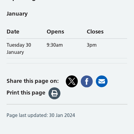
January
Date
Opens
Closes
Tuesday 30
9:30am
3pm
January
Share this page on:
Print this page
Page last updated:
30 Jan 2024