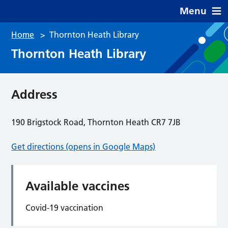
Menu
Home
>
Thornton Heath Library
Thornton Heath Library
Address
190 Brigstock Road, Thornton Heath CR7 7JB
Get directions (opens in Google Maps)
Available vaccines
Covid-19 vaccination