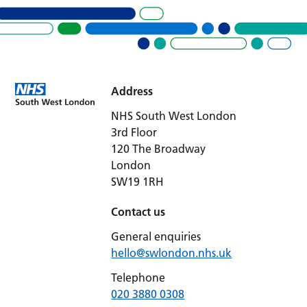
Address
NHS South West London
3rd Floor
120 The Broadway
London
SW19 1RH
Contact us
General enquiries
hello@swlondon.nhs.uk
Telephone
020 3880 0308