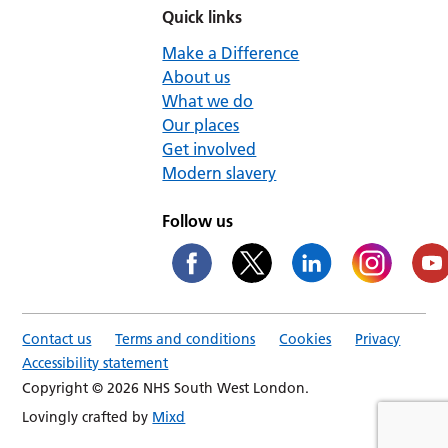
Quick links
Make a Difference
About us
What we do
Our places
Get involved
Modern slavery
Follow us
Contact us
Terms and conditions
Cookies
Privacy
Accessibility statement
Copyright © 2026 NHS South West London.
Lovingly crafted by
Mixd