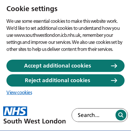
Cookie settings
We use some essential cookies to make this website work.
We’d like to set additional cookies to understand how you
use www.southwestlondon.icb.nhs.uk, remember your
settings and improve our services. We also use cookies set by
other sites to help us deliver content from their services.
Accept additional cookies
Reject additional cookies
View cookies