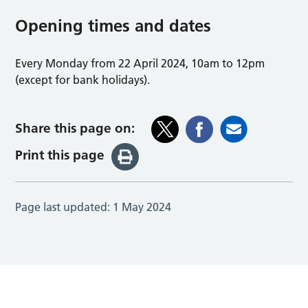
Opening times and dates
Every Monday from 22 April 2024, 10am to 12pm
(except for bank holidays).
Share this page on:
Print this page
Page last updated:
1 May 2024