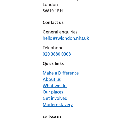
London
SW19 1RH
Contact us
General enquiries
hello@swlondon.nhs.uk
Telephone
020 3880 0308
Quick links
Make a Difference
About us
What we do
Our places
Get involved
Modern slavery
Follow us