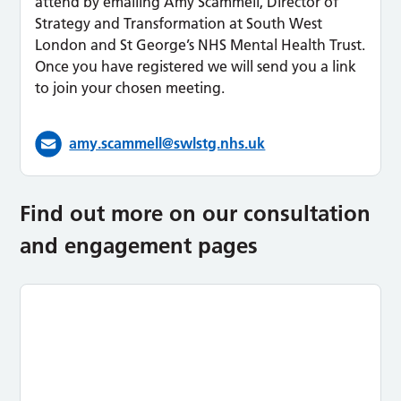
attend by emailing Amy Scammell, Director of
Strategy and Transformation at South West
London and St George’s NHS Mental Health Trust.
Once you have registered we will send you a link
to join your chosen meeting.
amy.scammell@swlstg.nhs.uk
Find out more on our consultation
and engagement pages