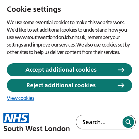
Cookie settings
We use some essential cookies to make this website work.
We’d like to set additional cookies to understand how you
use www.southwestlondon.icb.nhs.uk, remember your
settings and improve our services. We also use cookies set by
other sites to help us deliver content from their services.
Accept additional cookies
Reject additional cookies
View cookies