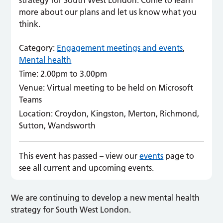
strategy for South West London. Come to learn
more about our plans and let us know what you
think.
Category:
Engagement meetings and events
,
Mental health
Time:
2.00pm to 3.00pm
Venue:
Virtual meeting to be held on Microsoft
Teams
Location:
Croydon, Kingston, Merton, Richmond,
Sutton, Wandsworth
This event has passed – view our
events
page to
see all current and upcoming events.
We are continuing to develop a new mental health
strategy for South West London.