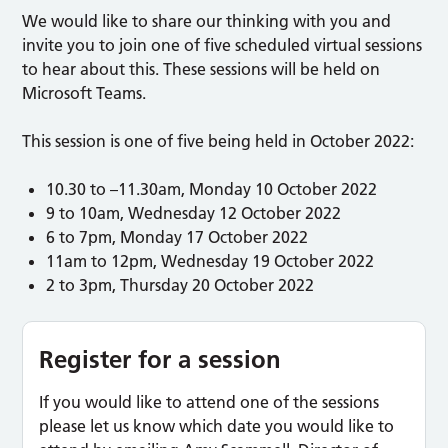
We would like to share our thinking with you and
invite you to join one of five scheduled virtual sessions
to hear about this. These sessions will be held on
Microsoft Teams.
This session is one of five being held in October 2022:
10.30 to –11.30am, Monday 10 October 2022
9 to 10am, Wednesday 12 October 2022
6 to 7pm, Monday 17 October 2022
11am to 12pm, Wednesday 19 October 2022
2 to 3pm, Thursday 20 October 2022
Register for a session
If you would like to attend one of the sessions
please let us know which date you would like to