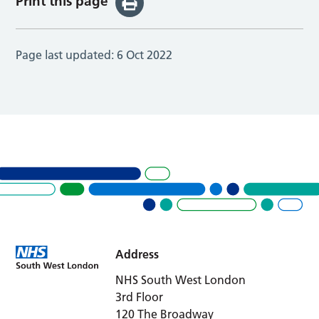
Print this page
Page last updated:
6 Oct 2022
Address
NHS South West London
3rd Floor
120 The Broadway