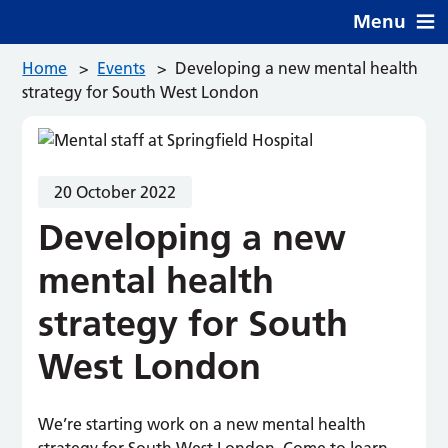
Menu
Home
>
Events
>
Developing a new mental health
strategy for South West London
20 October 2022
Developing a new
mental health
strategy for South
West London
We’re starting work on a new mental health