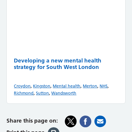
Developing a new mental health
strategy for South West London
,
,
,
,
,
Croydon
Kingston
Mental health
Merton
NHS
,
,
Richmond
Sutton
Wandsworth
Share this page on: