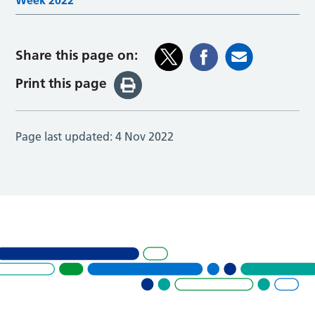
Week 2022
Share this page on:
Print this page
Page last updated:
4 Nov 2022