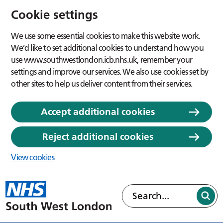
Cookie settings
We use some essential cookies to make this website work.
We’d like to set additional cookies to understand how you
use www.southwestlondon.icb.nhs.uk, remember your
settings and improve our services. We also use cookies set by
other sites to help us deliver content from their services.
Accept additional cookies
Reject additional cookies
View cookies