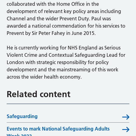
collaborated with the Home Office in the
development of relevant key policy areas including
Channel and the wider Prevent Duty. Paul was
awarded a national commendation for his services to
Prevent by Sir Peter Fahey in June 2015.
He is currently working for NHS England as Serious
Violent Crime and Contextual Safeguarding Lead for
London with strategic responsibility for policy
development and the mainstreaming of this work
across the wider health economy.
Related content
Safeguarding
Events to mark National Safeguarding Adults