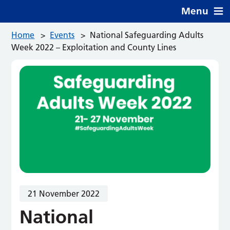
Menu
Home
>
Events
>
National Safeguarding Adults
Week 2022 – Exploitation and County Lines
21 November 2022
National