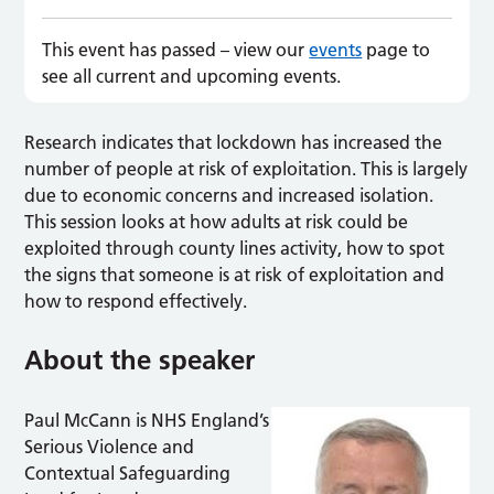
This event has passed – view our
events
page to
see all current and upcoming events.
Research indicates that lockdown has increased the
number of people at risk of exploitation. This is largely
due to economic concerns and increased isolation.
This session looks at how adults at risk could be
exploited through county lines activity, how to spot
the signs that someone is at risk of exploitation and
how to respond effectively.
About the speaker
Paul McCann is NHS England’s
Serious Violence and
Contextual Safeguarding