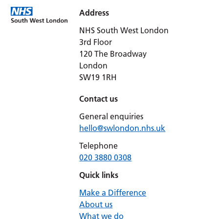
Address
NHS South West London
3rd Floor
120 The Broadway
London
SW19 1RH
Contact us
General enquiries
hello@swlondon.nhs.uk
Telephone
020 3880 0308
Quick links
Make a Difference
About us
What we do