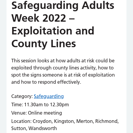
Safeguarding Adults
Week 2022 –
Exploitation and
County Lines
This session looks at how adults at risk could be
exploited through county lines activity, how to
spot the signs someone is at risk of exploitation
and how to respond effectively.
Category:
Safeguarding
Time:
11.30am to 12.30pm
Venue:
Online meeting
Location:
Croydon, Kingston, Merton, Richmond,
Sutton, Wandsworth