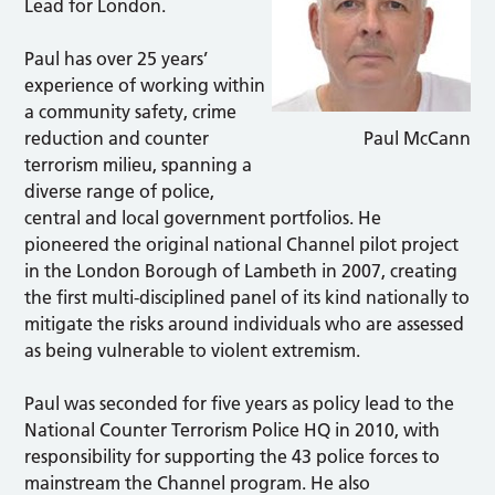
Lead for London.
Paul has over 25 years’
experience of working within
a community safety, crime
reduction and counter
Paul McCann
terrorism milieu, spanning a
diverse range of police,
central and local government portfolios. He
pioneered the original national Channel pilot project
in the London Borough of Lambeth in 2007, creating
the first multi-disciplined panel of its kind nationally to
mitigate the risks around individuals who are assessed
as being vulnerable to violent extremism.
Paul was seconded for five years as policy lead to the
National Counter Terrorism Police HQ in 2010, with
responsibility for supporting the 43 police forces to
mainstream the Channel program. He also