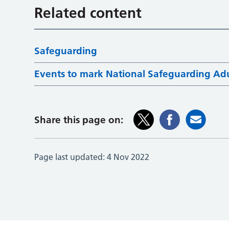
Related content
Safeguarding
Events to mark National Safeguarding Ad
Share this page on:
Page last updated:
4 Nov 2022