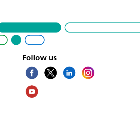
Follow us