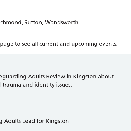
Richmond, Sutton, Wandsworth
page to see all current and upcoming events.
afeguarding Adults Review in Kingston about
trauma and identity issues.
 Adults Lead for Kingston