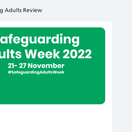
g Adults Review