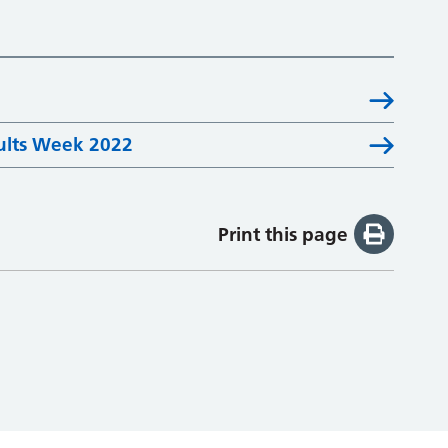
ults Week 2022
Print this page