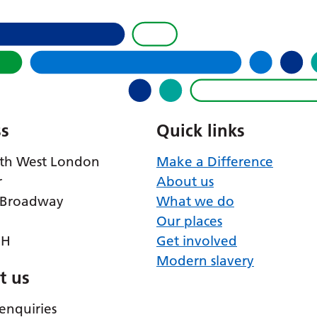
s
Quick links
th West London
Make a Difference
r
About us
 Broadway
What we do
Our places
RH
Get involved
Modern slavery
t us
enquiries