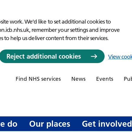
ite work. We’d like to set additional cookies to
icb.nhs.uk, remember your settings and improve
es to help us deliver content from their services.
Reject additional cookies
View cook
Find NHS services
News
Events
Pub
e do
Our places
Get involve