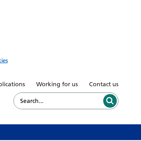
ies
lications
Working for us
Contact us
d