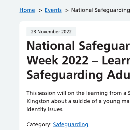
Home
>
Events
>
National Safeguarding
23 November 2022
National Safeguar
Week 2022 – Lear
Safeguarding Adu
This session will on the learning from 
Kingston about a suicide of a young 
identity issues.
Category:
Safeguarding