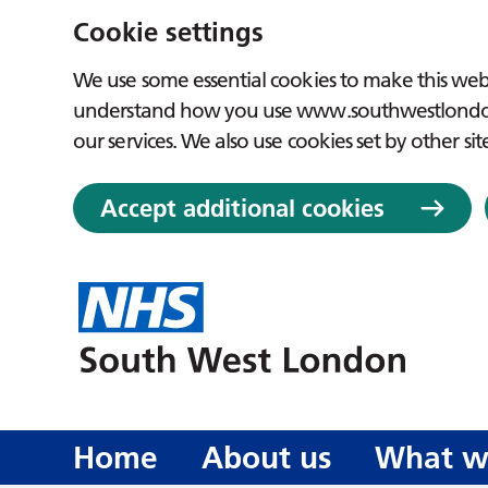
Cookie settings
We use some essential cookies to make this webs
understand how you use www.southwestlondon.
our services. We also use cookies set by other sit
Accept additional cookies
Home
About us
What w