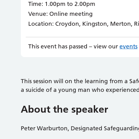
Time:
1.00pm to 2.00pm
Venue:
Online meeting
Location:
Croydon, Kingston, Merton, 
This event has passed – view our
events
This session will on the learning from a S
a suicide of a young man who experienced 
About the speaker
Peter Warburton, Designated Safeguarding