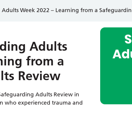
 Adults Week 2022 – Learning from a Safeguardin
ding Adults
ning from a
lts Review
a Safeguarding Adults Review in
man who experienced trauma and