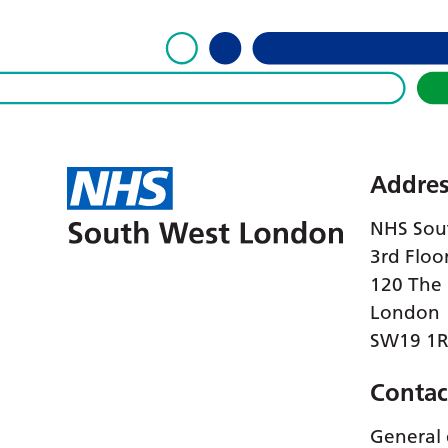
Addres
NHS Sou
3rd Floo
120 The
London
SW19 1
Contac
General 