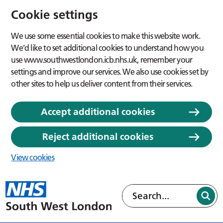
Cookie settings
We use some essential cookies to make this website work.
We’d like to set additional cookies to understand how you
use www.southwestlondon.icb.nhs.uk, remember your
settings and improve our services. We also use cookies set by
other sites to help us deliver content from their services.
Accept additional cookies
Reject additional cookies
View cookies