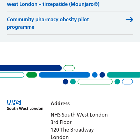
west London – tirzepatide (Mounjaro®)
Community pharmacy obesity pilot
programme
Address
NHS South West London
3rd Floor
120 The Broadway
London