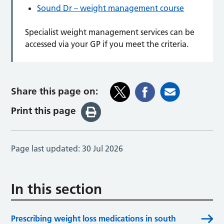
Sound Dr – weight management course
Specialist weight management services can be
accessed via your GP if you meet the criteria.
Share this page on:
Print this page
Page last updated:
30 Jul 2026
In this section
Prescribing weight loss medications in south