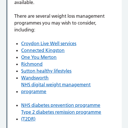
available.
There are several weight loss management
programmes you may wish to consider,
including:
Croydon Live Well services
Connected Kingston
One You Merton
Richmond
Sutton healthy lifestyles
Wandsworth
NHS digital weight management
programme
NHS diabetes prevention programme
Type 2 diabetes remission programme
(T2DR)