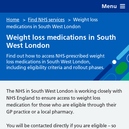
Menu
Home
>
Find NHS services
>
Weight loss
medications in South West London
Weight loss medications in South
West London
Find out how to access NHS-prescribed weight
loss medications in South West London,
including eligibility criteria and rollout phases.
The NHS in South West London is working closely with
NHS England to ensure access to weight loss
medication for those who are eligible through their
GP practice or a local pharmacy.
You will be contacted directly if you are eligible – so