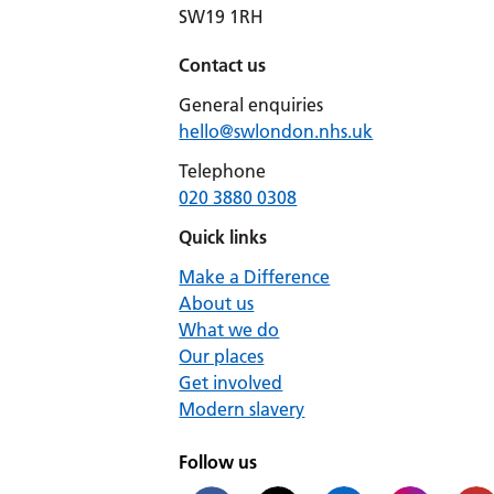
SW19 1RH
Contact us
General enquiries
hello@swlondon.nhs.uk
Telephone
020 3880 0308
Quick links
Make a Difference
About us
What we do
Our places
Get involved
Modern slavery
Follow us