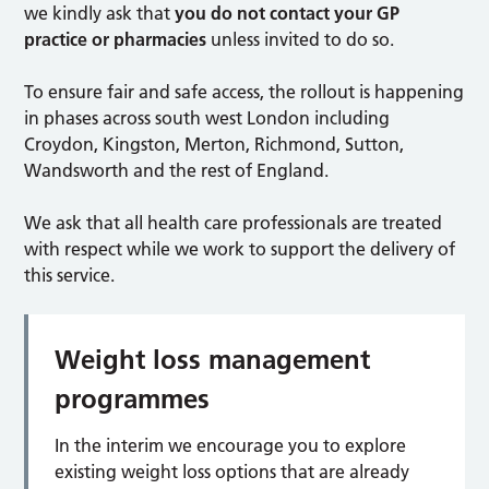
we kindly ask that
you do not contact your GP
practice or pharmacies
unless invited to do so.
To ensure fair and safe access, the rollout is happening
in phases across south west London including
Croydon, Kingston, Merton, Richmond, Sutton,
Wandsworth and the rest of England.
We ask that all health care professionals are treated
with respect while we work to support the delivery of
this service.
Weight loss management
programmes
In the interim we encourage you to explore
existing weight loss options that are already