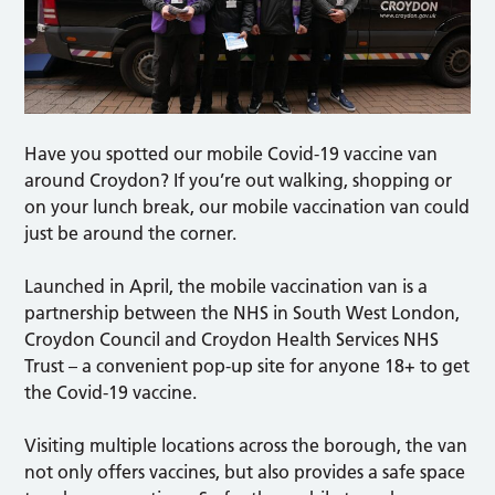
Have you spotted our mobile Covid-19 vaccine van
around Croydon? If you’re out walking, shopping or
on your lunch break, our mobile vaccination van could
just be around the corner.
Launched in April, the mobile vaccination van is a
partnership between the NHS in South West London,
Croydon Council and Croydon Health Services NHS
Trust – a convenient pop-up site for anyone 18+ to get
the Covid-19 vaccine.
Visiting multiple locations across the borough, the van
not only offers vaccines, but also provides a safe space