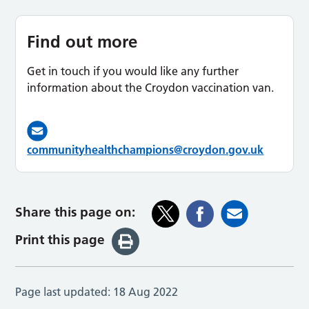
Find out more
Get in touch if you would like any further
information about the Croydon vaccination van.
communityhealthchampions@croydon.gov.uk
Share this page on:
Print this page
Page last updated:
18 Aug 2022