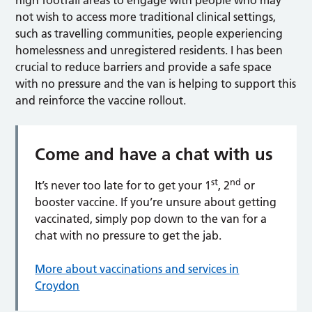
not wish to access more traditional clinical settings,
such as travelling communities, people experiencing
homelessness and unregistered residents. I has been
crucial to reduce barriers and provide a safe space
with no pressure and the van is helping to support this
and reinforce the vaccine rollout.
Come and have a chat with us
st
nd
It’s never too late for to get your 1
, 2
or
booster vaccine. If you’re unsure about getting
vaccinated, simply pop down to the van for a
chat with no pressure to get the jab.
More about vaccinations and services in
Croydon