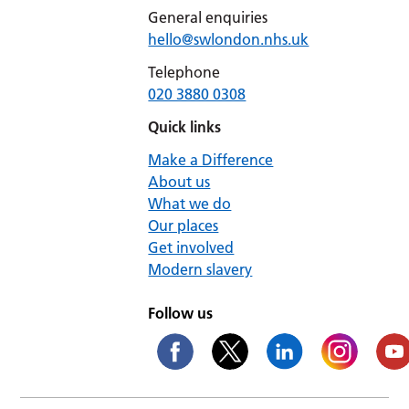
General enquiries
hello@swlondon.nhs.uk
Telephone
020 3880 0308
Quick links
Make a Difference
About us
What we do
Our places
Get involved
Modern slavery
Follow us