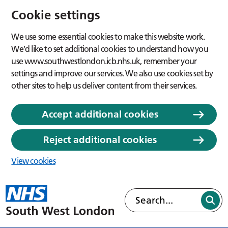
Cookie settings
We use some essential cookies to make this website work.
We’d like to set additional cookies to understand how you
use www.southwestlondon.icb.nhs.uk, remember your
settings and improve our services. We also use cookies set by
other sites to help us deliver content from their services.
Accept additional cookies
Reject additional cookies
View cookies