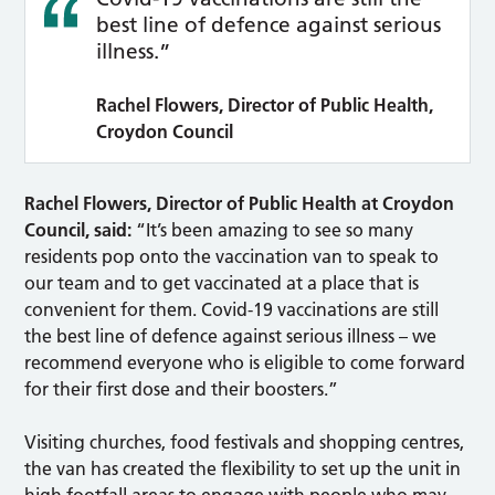
best line of defence against serious
illness.”
Rachel Flowers, Director of Public Health,
Croydon Council
Rachel Flowers, Director of Public Health at Croydon
Council, said:
“It’s been amazing to see so many
residents pop onto the vaccination van to speak to
our team and to get vaccinated at a place that is
convenient for them. Covid-19 vaccinations are still
the best line of defence against serious illness – we
recommend everyone who is eligible to come forward
for their first dose and their boosters.”
Visiting churches, food festivals and shopping centres,
the van has created the flexibility to set up the unit in
high footfall areas to engage with people who may