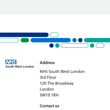
Address
NHS South West London
3rd Floor
120 The Broadway
London
SW19 1RH
Contact us