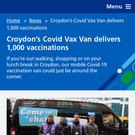
Menu
Home
>
News
>
Croydon’s Covid Vax Van delivers
1,000 vaccinations
Croydon’s Covid Vax Van delivers
1,000 vaccinations
If you’re out walking, shopping or on your
lunch break in Croydon, our mobile Covid-19
vaccination van could just be around the
corner.