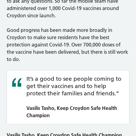
to ask any questions. So far the mobile team have
administered over 1,000 Covid-19 vaccines around
Croydon since launch.
Good progress has been made more broadly in
Croydon to make sure residents have the best
protection against Covid-19. Over 700,000 doses of
the vaccine have been delivered, but there is still work
to do.
It’s a good to see people coming to
get their vaccines and to help
protect their families and friends.”
Vasilis Tasho, Keep Croydon Safe Health
Champion
Vasilis Tasho, Keep Croydon Safe Health Champion,