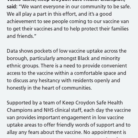
said:
“We want everyone in our community to be safe.
We all play a part in this effort, and it’s a good
achievement to see people coming to our vaccine van
to get their vaccines and to help protect their families
and friends.”
Data shows pockets of low vaccine uptake across the
borough, particularly amongst Black and minority
ethnic groups. There is a need to provide convenient
access to the vaccine within a comfortable space and
to discuss any hesitancy with residents openly and
honestly in the heart of communities.
Supported by a team of Keep Croydon Safe Health
Champions and NHS clinical staff, each day the vaccine
van provides important engagement in low vaccine
uptake areas to offer friendly words of support and to
allay any fears about the vaccine. No appointment is