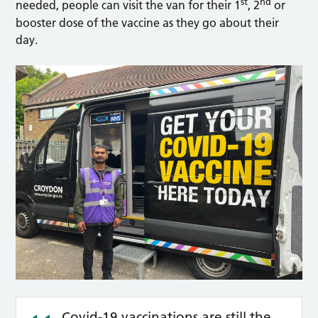
st
nd
needed, people can visit the van for their 1
, 2
or
booster dose of the vaccine as they go about their
day.
Covid-19 vaccinations are still the