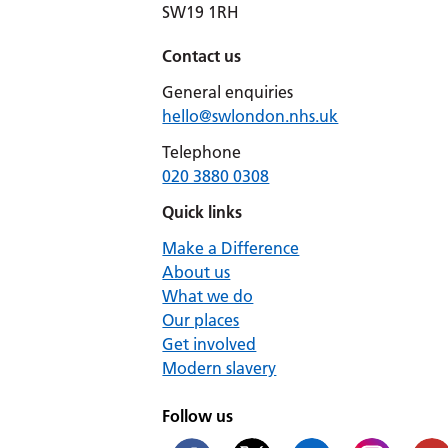
SW19 1RH
Contact us
General enquiries
hello@swlondon.nhs.uk
Telephone
020 3880 0308
Quick links
Make a Difference
About us
What we do
Our places
Get involved
Modern slavery
Follow us