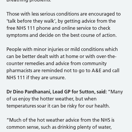
Those with less serious conditions are encouraged to
‘talk before they walk’, by getting advice from the
free NHS 111 phone and online service to check
symptoms and decide on the best course of action.
People with minor injuries or mild conditions which
can be better dealt with at home or with over-the-
counter remedies and advice from community
pharmacists are reminded not to go to A&E and call
NHS 111 if they are unsure.
Dr Dino Pardhanani, Lead GP for Sutton, said:
“Many
of us enjoy the hotter weather, but when
temperatures soar it can be risky for our health.
“Much of the hot weather advice from the NHS is
common sense, such as drinking plenty of water,