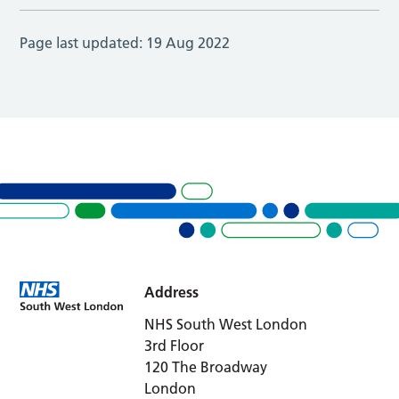
Page last updated:
19 Aug 2022
Address
NHS South West London
3rd Floor
120 The Broadway
London