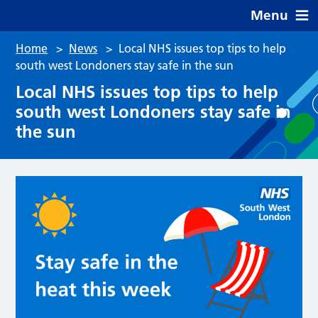
Menu
Home
>
News
>
Local NHS issues top tips to help
south west Londoners stay safe in the sun
Local NHS issues top tips to help
south west Londoners stay safe in
the sun