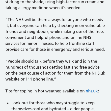
sticking to the shade, using high-factor sun cream and
taking allergy medicine when it’s needed.
“The NHS will be there always for anyone who needs
it, but everyone can help by checking in on vulnerable
friends and neighbours, while making use of the free,
convenient and helpful phone and online NHS
services for minor illnesses, to help frontline staff
provide care for those in emergency and serious need.
“People should talk before they walk and join the
hundreds of thousands getting fast and free advice
on the best course of action for them from the NHS.uk
website or 111 phone line.”
Tips for coping in hot weather, available on
nhs.uk
:
Look out for those who may struggle to keep
themselves cool and hydrated – older people,