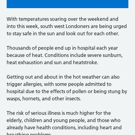
With temperatures soaring over the weekend and
into this week, south west Londoners are being urged
to stay safe in the sun and look out for each other.
Thousands of people end up in hospital each year
because of heat. Conditions include severe sunburn,
heat exhaustion and sun and heatstroke.
Getting out and about in the hot weather can also
trigger allergies, with some people admitted to
hospital due to the effects of pollen or being stung by
wasps, hornets, and other insects.
The risk of serious illness is much higher for the
elderly, children and young people, and those who
already have health conditions, including heart and
breathing problems.