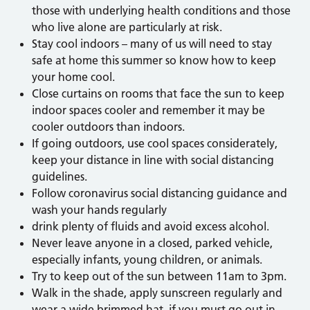
those with underlying health conditions and those
who live alone are particularly at risk.
Stay cool indoors – many of us will need to stay
safe at home this summer so know how to keep
your home cool.
Close curtains on rooms that face the sun to keep
indoor spaces cooler and remember it may be
cooler outdoors than indoors.
If going outdoors, use cool spaces considerately,
keep your distance in line with social distancing
guidelines.
Follow coronavirus social distancing guidance and
wash your hands regularly
drink plenty of fluids and avoid excess alcohol.
Never leave anyone in a closed, parked vehicle,
especially infants, young children, or animals.
Try to keep out of the sun between 11am to 3pm.
Walk in the shade, apply sunscreen regularly and
wear a wide brimmed hat, if you must go out in