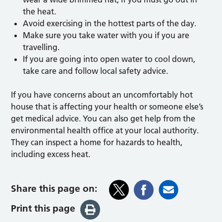
the heat.
Avoid exercising in the hottest parts of the day.
Make sure you take water with you if you are
travelling.
If you are going into open water to cool down,
take care and follow local safety advice.
If you have concerns about an uncomfortably hot
house that is affecting your health or someone else’s
get medical advice. You can also get help from the
environmental health office at your local authority.
They can inspect a home for hazards to health,
including excess heat.
Share this page on:
Print this page