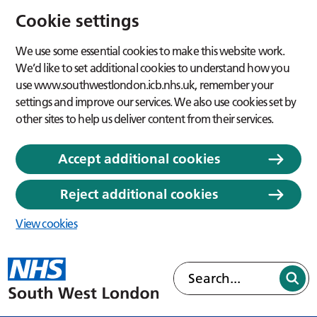
Cookie settings
We use some essential cookies to make this website work.
We’d like to set additional cookies to understand how you
use www.southwestlondon.icb.nhs.uk, remember your
settings and improve our services. We also use cookies set by
other sites to help us deliver content from their services.
Accept additional cookies
Reject additional cookies
View cookies