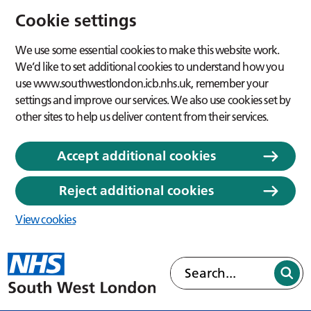
Cookie settings
We use some essential cookies to make this website work.
We’d like to set additional cookies to understand how you
use www.southwestlondon.icb.nhs.uk, remember your
settings and improve our services. We also use cookies set by
other sites to help us deliver content from their services.
Accept additional cookies
Reject additional cookies
View cookies