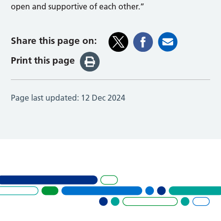
open and supportive of each other.”
Share this page on:
Print this page
Page last updated:
12 Dec 2024