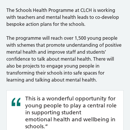
The Schools Health Programme at CLCH is working
with teachers and mental health leads to co-develop
bespoke action plans for the schools.
The programme will reach over 1,500 young people
with schemes that promote understanding of positive
mental health and improve staff and students’
confidence to talk about mental health. There will
also be projects to engage young people in
transforming their schools into safe spaces for
learning and talking about mental health.
This is a wonderful opportunity for
young people to play a central role
in supporting student
emotional health and wellbeing in
schools.”