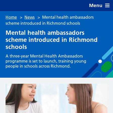
Menu
Home
>
News
>
Mental health ambassadors
scheme introduced in Richmond schools
Mental health ambassadors
scheme introduced in Richmond
schools
A three-year Mental Health Ambassadors
programme is set to launch, training young
people in schools across Richmond.