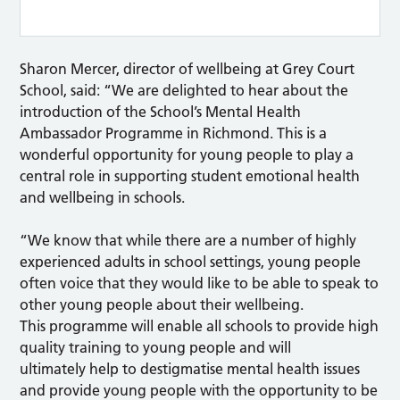
Sharon Mercer, director of wellbeing at Grey Court
School, said: “We are delighted to hear about the
introduction of the School’s Mental Health
Ambassador Programme in Richmond. This is a
wonderful opportunity for young people to play a
central role in supporting student emotional health
and wellbeing in schools.
“We know that while there are a number of highly
experienced adults in school settings, young people
often voice that they would like to be able to speak to
other young people about their wellbeing.
This programme will enable all schools to provide high
quality training to young people and will
ultimately help to destigmatise mental health issues
and provide young people with the opportunity to be