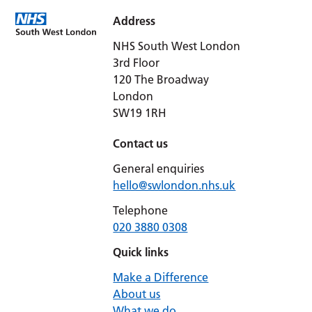
Address
NHS South West London
3rd Floor
120 The Broadway
London
SW19 1RH
Contact us
General enquiries
hello@swlondon.nhs.uk
Telephone
020 3880 0308
Quick links
Make a Difference
About us
What we do