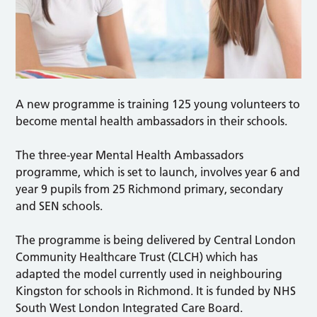
A new programme is training 125 young volunteers to
become mental health ambassadors in their schools.
The three-year Mental Health Ambassadors
programme, which is set to launch, involves year 6 and
year 9 pupils from 25 Richmond primary, secondary
and SEN schools.
The programme is being delivered by Central London
Community Healthcare Trust (CLCH) which has
adapted the model currently used in neighbouring
Kingston for schools in Richmond. It is funded by NHS
South West London Integrated Care Board.