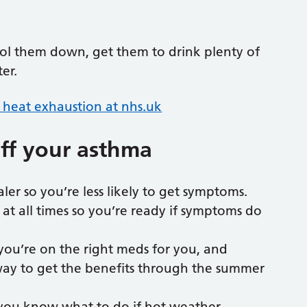
ol them down, get them to drink plenty of
ter.
heat exhaustion at nhs.uk
off your asthma
er so you’re less likely to get symptoms.
 at all times so you’re ready if symptoms do
you’re on the right meds for you, and
 way to get the benefits through the summer
 you know what to do if hot weather