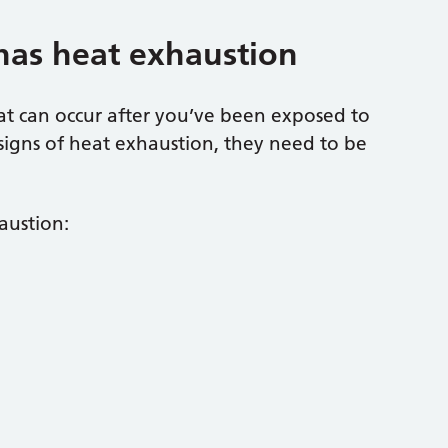
has heat exhaustion
hat can occur after you’ve been exposed to
signs of heat exhaustion, they need to be
austion: