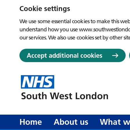
Cookie settings
We use some essential cookies to make this webs
understand how you use www.southwestlondon.
our services. We also use cookies set by other sit
Accept additional cookies
Home
About us
What w