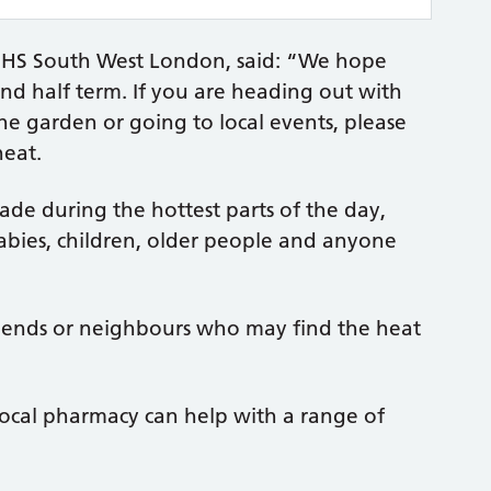
r NHS South West London, said: “We hope
d half term. If you are heading out with
the garden or going to local events, please
heat.
hade during the hottest parts of the day,
abies, children, older people and anyone
 friends or neighbours who may find the heat
local pharmacy can help with a range of