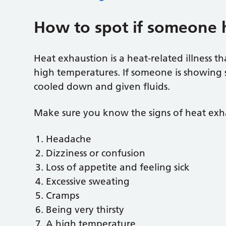
How to spot if someone 
Heat exhaustion is a heat-related illness t
high temperatures. If someone is showing 
cooled down and given fluids.
Make sure you know the signs of heat exh
Headache
Dizziness or confusion
Loss of appetite and feeling sick
Excessive sweating
Cramps
Being very thirsty
A high temperature