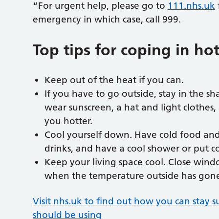
“For urgent help, please go to
111.nhs.uk
emergency in which case, call 999.
Top tips for coping in ho
Keep out of the heat if you can.
If you have to go outside, stay in the 
wear sunscreen, a hat and light clothes,
you hotter.
Cool yourself down. Have cold food and 
drinks, and have a cool shower or put co
Keep your living space cool. Close win
when the temperature outside has gon
Visit nhs.uk to find out how you can stay 
should be using