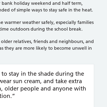
ay bank holiday weekend and half term,
ed of simple ways to stay safe in the heat.
e warmer weather safely, especially families
ime outdoors during the school break.
 older relatives, friends and neighbours, and
as they are more likely to become unwell in
y to stay in the shade during the
 wear sun cream, and take extra
en, older people and anyone with
tion.”