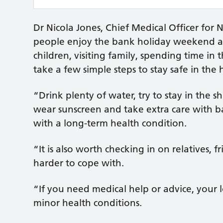
Dr Nicola Jones, Chief Medical Officer fo
people enjoy the bank holiday weekend an
children, visiting family, spending time in 
take a few simple steps to stay safe in the 
“Drink plenty of water, try to stay in the s
wear sunscreen and take extra care with b
with a long-term health condition.
“It is also worth checking in on relatives,
harder to cope with.
“If you need medical help or advice, your 
minor health conditions.