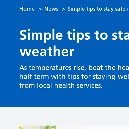
Home
>
News
>
Simple tips to stay safe
Simple tips to st
weather
As temperatures rise, beat the he
half term with tips for staying we
from local health services.