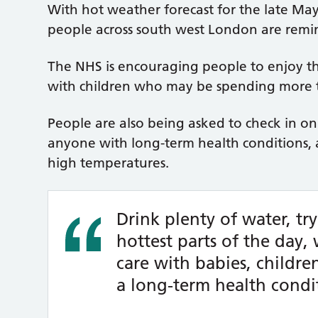
With hot weather forecast for the late M
people across south west London are remind
The NHS is encouraging people to enjoy th
with children who may be spending more t
People are also being asked to check in on
anyone with long-term health conditions, 
high temperatures.
Drink plenty of water, tr
hottest parts of the day,
care with babies, childr
a long-term health condi