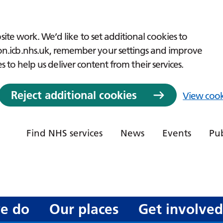
ite work. We’d like to set additional cookies to
icb.nhs.uk, remember your settings and improve
es to help us deliver content from their services.
Reject additional cookies
View cook
Find NHS services
News
Events
Pub
e do
Our places
Get involve