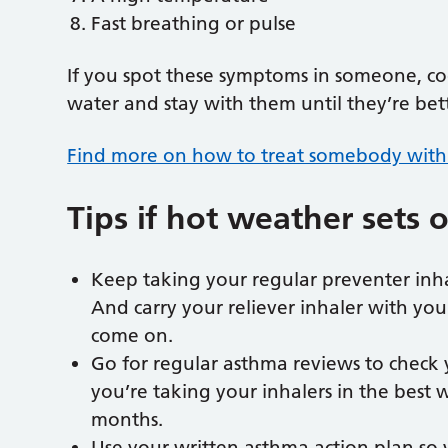
Fast breathing or pulse
If you spot these symptoms in someone, co
water and stay with them until they’re bet
Find more on how to treat somebody with 
Tips if hot weather sets 
Keep taking your regular preventer inhal
And carry your reliever inhaler with you
come on.
Go for regular asthma reviews to check 
you’re taking your inhalers in the best
months.
Use your written asthma action plan so