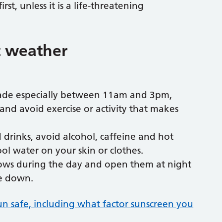
first, unless it is a life-threatening
t weather
shade especially between 11am and 3pm,
 and avoid exercise or activity that makes
drinks, avoid alcohol, caffeine and hot
ol water on your skin or clothes.
dows during the day and open them at night
e down.
sun safe, including what factor sunscreen you