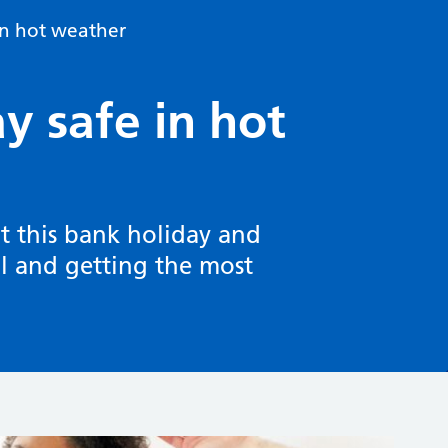
 in hot weather
ay safe in hot
at this bank holiday and
ll and getting the most