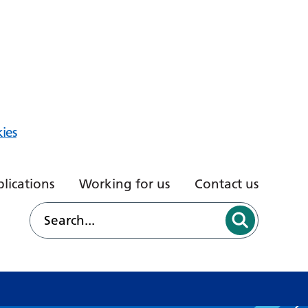
ies
lications
Working for us
Contact us
d