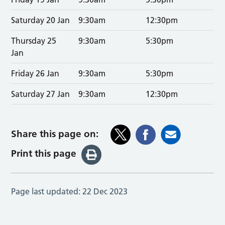
Saturday 20 Jan
9:30am
12:30pm
Thursday 25
9:30am
5:30pm
Jan
Friday 26 Jan
9:30am
5:30pm
Saturday 27 Jan
9:30am
12:30pm
Share this page on:
Print this page
Page last updated:
22 Dec 2023