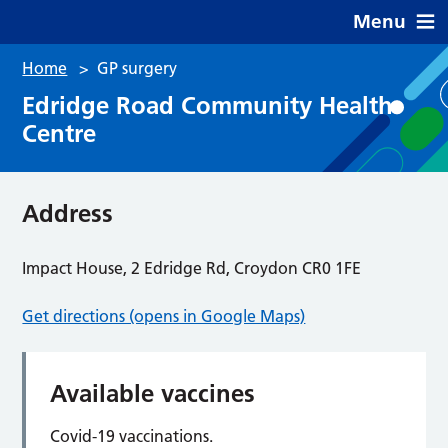
Menu
Home
>
GP surgery
Edridge Road Community Health
Centre
Address
Impact House, 2 Edridge Rd, Croydon CR0 1FE
Get directions (opens in Google Maps)
Available vaccines
Covid-19 vaccinations.