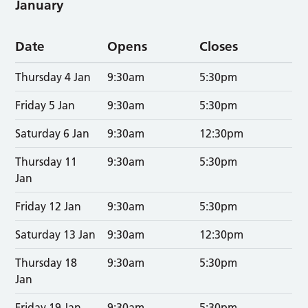
January
Date
Opens
Closes
Thursday 4 Jan
9:30am
5:30pm
Friday 5 Jan
9:30am
5:30pm
Saturday 6 Jan
9:30am
12:30pm
Thursday 11
9:30am
5:30pm
Jan
Friday 12 Jan
9:30am
5:30pm
Saturday 13 Jan
9:30am
12:30pm
Thursday 18
9:30am
5:30pm
Jan
Friday 19 Jan
9:30am
5:30pm