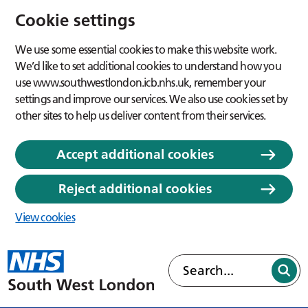
Cookie settings
We use some essential cookies to make this website work.
We’d like to set additional cookies to understand how you
use www.southwestlondon.icb.nhs.uk, remember your
settings and improve our services. We also use cookies set by
other sites to help us deliver content from their services.
Accept additional cookies
Reject additional cookies
View cookies