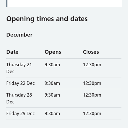
Opening times and dates
December
Date
Opens
Closes
Thursday 21
9:30am
12:30pm
Dec
Friday 22 Dec
9:30am
12:30pm
Thursday 28
9:30am
12:30pm
Dec
Friday 29 Dec
9:30am
12:30pm