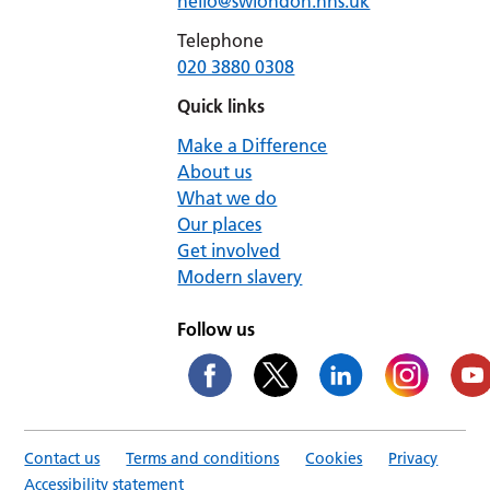
hello@swlondon.nhs.uk
Telephone
020 3880 0308
Quick links
Make a Difference
About us
What we do
Our places
Get involved
Modern slavery
Follow us
Contact us
Terms and conditions
Cookies
Privacy
Accessibility statement