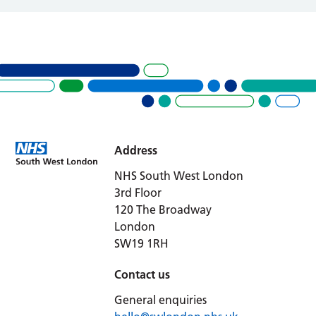
Address
NHS South West London
3rd Floor
120 The Broadway
London
SW19 1RH
Contact us
General enquiries