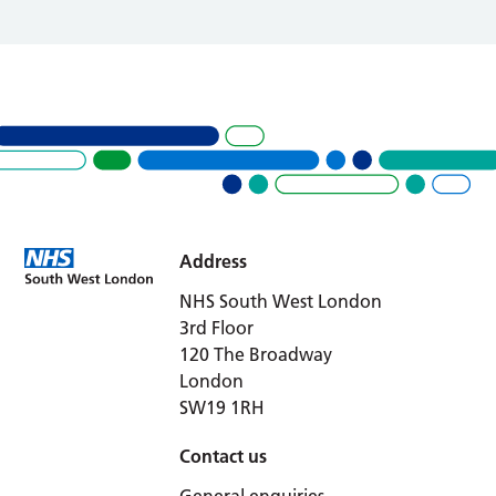
Address
NHS South West London
3rd Floor
120 The Broadway
London
SW19 1RH
Contact us