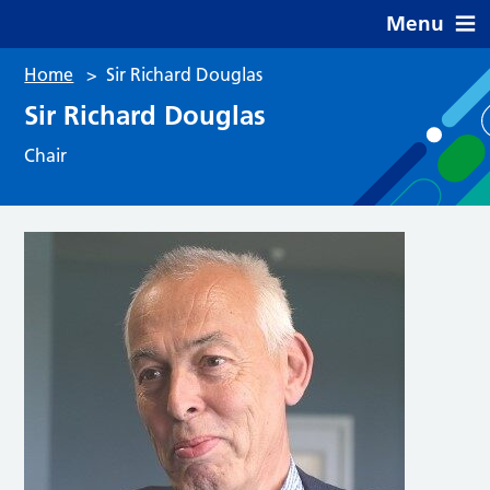
Menu
Home
>
Sir Richard Douglas
Sir Richard Douglas
Chair