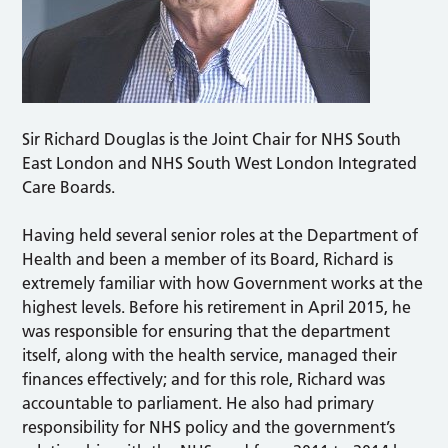
Sir Richard Douglas is the Joint Chair for NHS South
East London and NHS South West London Integrated
Care Boards.
Having held several senior roles at the Department of
Health and been a member of its Board, Richard is
extremely familiar with how Government works at the
highest levels. Before his retirement in April 2015, he
was responsible for ensuring that the department
itself, along with the health service, managed their
finances effectively; and for this role, Richard was
accountable to parliament. He also had primary
responsibility for NHS policy and the government’s