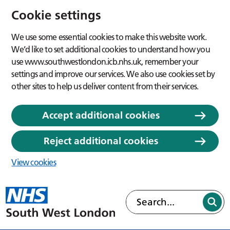
Cookie settings
We use some essential cookies to make this website work.
We’d like to set additional cookies to understand how you
use www.southwestlondon.icb.nhs.uk, remember your
settings and improve our services. We also use cookies set by
other sites to help us deliver content from their services.
Accept additional cookies
Reject additional cookies
View cookies