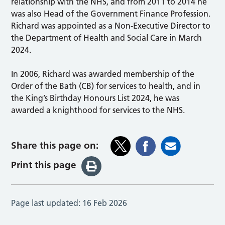
relationship with the NHS, and from 2011 to 2014 he
was also Head of the Government Finance Profession.
Richard was appointed as a Non-Executive Director to
the Department of Health and Social Care in March
2024.
In 2006, Richard was awarded membership of the
Order of the Bath (CB) for services to health, and in
the King’s Birthday Honours List 2024, he was
awarded a knighthood for services to the NHS.
Share this page on:
Print this page
Page last updated:
16 Feb 2026