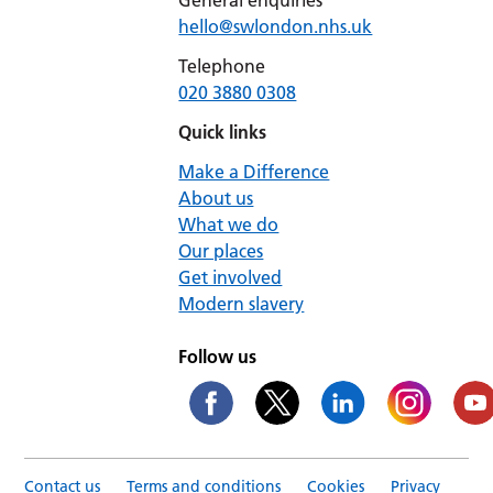
General enquiries
hello@swlondon.nhs.uk
Telephone
020 3880 0308
Quick links
Make a Difference
About us
What we do
Our places
Get involved
Modern slavery
Follow us
Contact us
Terms and conditions
Cookies
Privacy