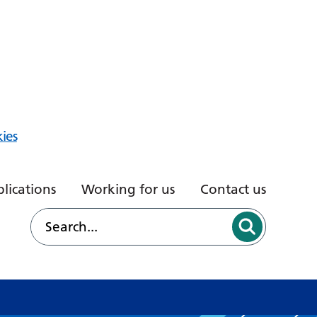
ies
lications
Working for us
Contact us
d