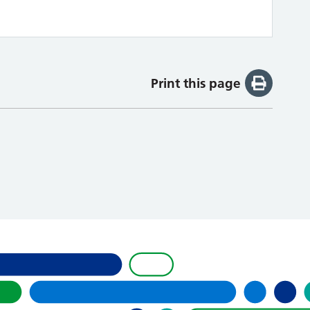
Print this page