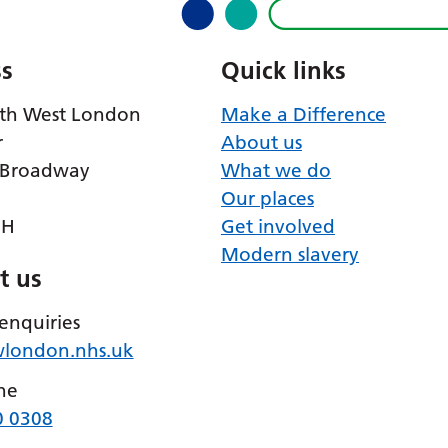
s
Quick links
th West London
Make a Difference
r
About us
 Broadway
What we do
Our places
RH
Get involved
Modern slavery
t us
enquiries
wlondon.nhs.uk
ne
0 0308