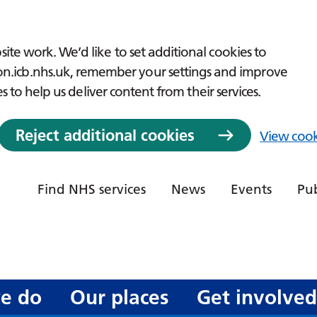
ite work. We’d like to set additional cookies to
icb.nhs.uk, remember your settings and improve
es to help us deliver content from their services.
Reject additional cookies
View cook
Find NHS services
News
Events
Pub
e do
Our places
Get involve