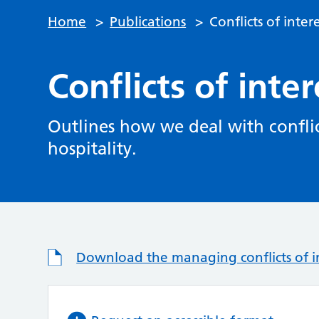
Home
>
Publications
>
Conflicts of inter
Conflicts of inter
Outlines how we deal with conflict
hospitality.
Download the managing conflicts of in