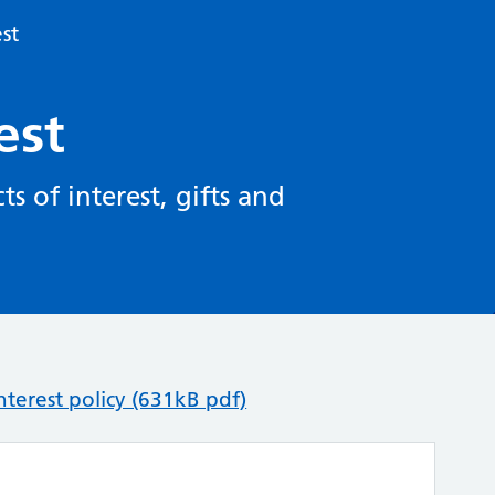
est
est
s of interest, gifts and
terest policy (631kB pdf)