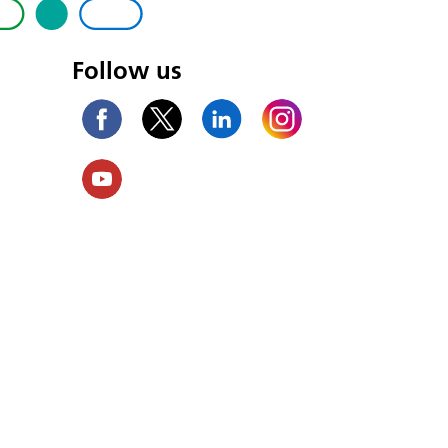
Follow us