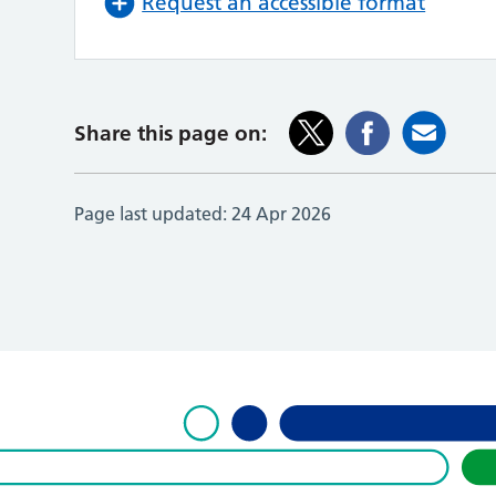
Request an accessible format
Share this page on:
Page last updated:
24 Apr 2026