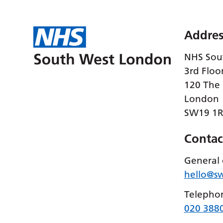
Addres
NHS Sou
3rd Floo
120 The
London
SW19 1
Contac
General 
hello@s
Telepho
020 388