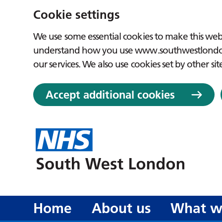
Cookie settings
We use some essential cookies to make this webs
understand how you use www.southwestlondon.
our services. We also use cookies set by other sit
Accept additional cookies
Home
About us
What w