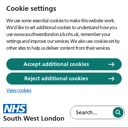
Cookie settings
We use some essential cookies to make this website work.
We’d like to set additional cookies to understand how you
use www.southwestlondon.icb.nhs.uk, remember your
settings and improve our services. We also use cookies set by
other sites to help us deliver content from their services.
Accept additional cookies
Reject additional cookies
View cookies