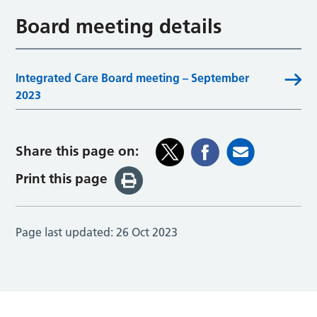
Board meeting details
Integrated Care Board meeting – September
2023
Share this page on:
Print this page
Page last updated:
26 Oct 2023