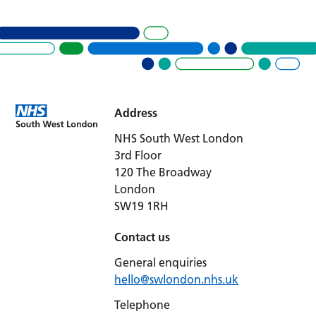
Address
NHS South West London
3rd Floor
120 The Broadway
London
SW19 1RH
Contact us
General enquiries
hello@swlondon.nhs.uk
Telephone