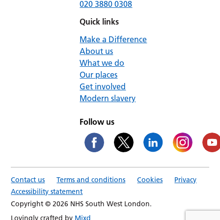
020 3880 0308
Quick links
Make a Difference
About us
What we do
Our places
Get involved
Modern slavery
Follow us
Contact us
Terms and conditions
Cookies
Privacy
Accessibility statement
Copyright © 2026 NHS South West London.
Lovingly crafted by
Mixd