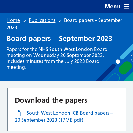
Menu
Home
>
Publications
>
Board papers – September
2023
Board papers – September 2023
Papers for the NHS South West London Board
meeting on Wednesday 20 September 2023.
Includes minutes from the July 2023 Board
meeting.
Download the papers
South West London ICB Board papers –
20 September 2023 (17MB pdf)