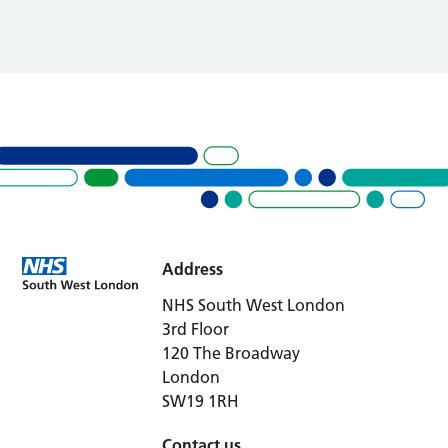
Address
NHS South West London
3rd Floor
120 The Broadway
London
SW19 1RH
Contact us