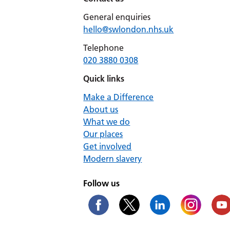
General enquiries
hello@swlondon.nhs.uk
Telephone
020 3880 0308
Quick links
Make a Difference
About us
What we do
Our places
Get involved
Modern slavery
Follow us