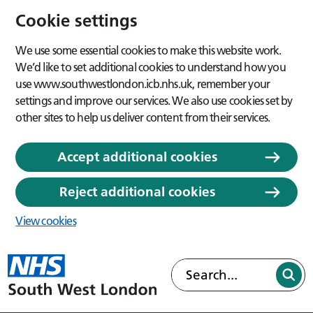
Cookie settings
We use some essential cookies to make this website work.
We’d like to set additional cookies to understand how you
use www.southwestlondon.icb.nhs.uk, remember your
settings and improve our services. We also use cookies set by
other sites to help us deliver content from their services.
Accept additional cookies
Reject additional cookies
View cookies