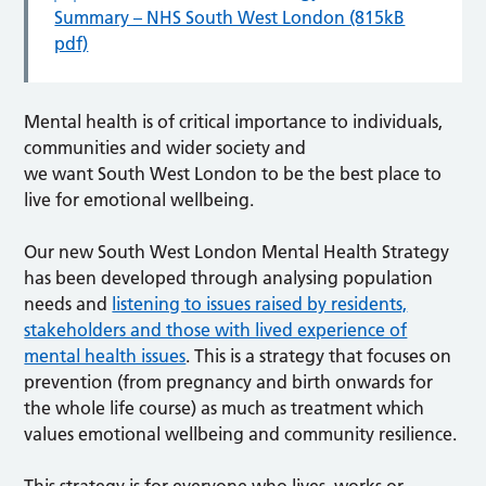
Summary – NHS South West London (815kB
pdf)
Mental health is of critical importance to individuals,
communities and wider society and
we want South West London to be the best place to
live for emotional wellbeing.
Our new South West London Mental Health Strategy
has been developed through analysing population
needs and
listening to issues raised by residents,
stakeholders and those with lived experience of
mental health issues
. This is a strategy that focuses on
prevention (from pregnancy and birth onwards for
the whole life course) as much as treatment which
values emotional wellbeing and community resilience.