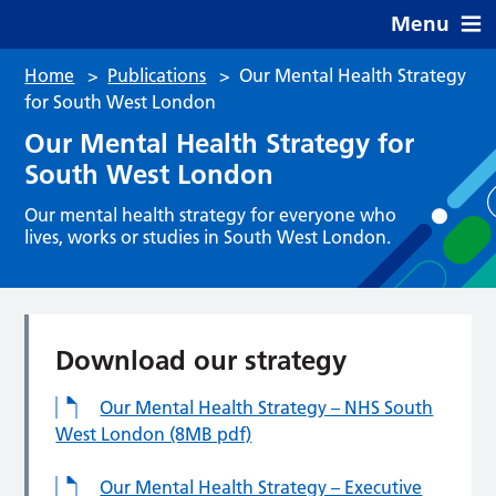
Menu
Home
>
Publications
>
Our Mental Health Strategy
for South West London
Our Mental Health Strategy for
South West London
Our mental health strategy for everyone who
lives, works or studies in South West London.
Download our strategy
Our Mental Health Strategy – NHS South
West London (8MB pdf)
Our Mental Health Strategy – Executive