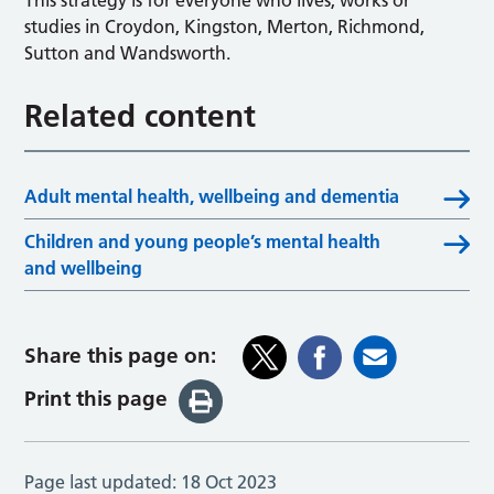
This strategy is for everyone who lives, works or
studies in Croydon, Kingston, Merton, Richmond,
Sutton and Wandsworth.
Related content
Adult mental health, wellbeing and dementia
Children and young people’s mental health
and wellbeing
Share this page on:
Print this page
Page last updated:
18 Oct 2023