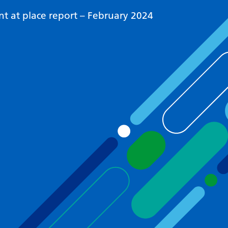
 at place report – February 2024