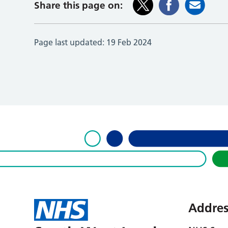
Share this page on:
Page last updated:
19 Feb 2024
Addres