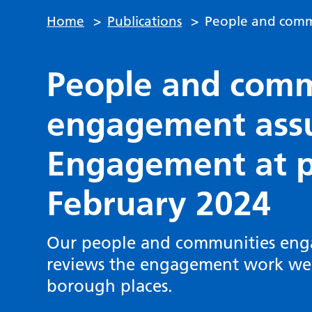
Home
>
Publications
>
People and comm
People and comm
engagement assu
Engagement at pl
February 2024
Our people and communities eng
reviews the engagement work we d
borough places.