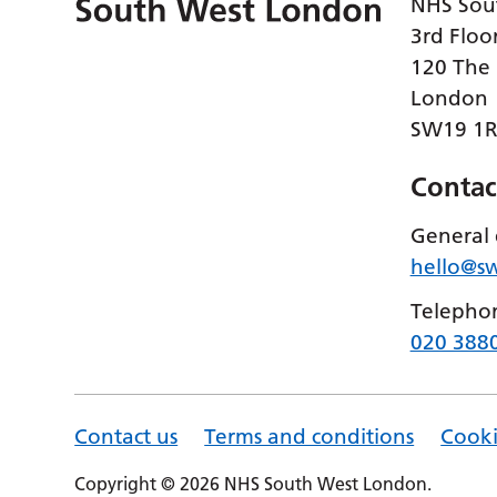
NHS Sou
3rd Floo
120 The
London
SW19 1
Contac
General 
hello@s
Telepho
020 388
Contact us
Terms and conditions
Cooki
Copyright © 2026 NHS South West London.