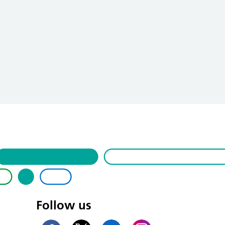
Follow us