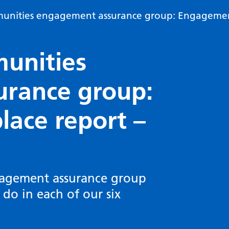
unities engagement assurance group: Engagement
unities
rance group:
ace report –
agement assurance group
o in each of our six