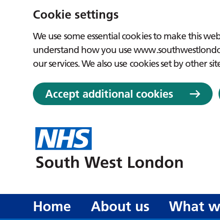
Cookie settings
We use some essential cookies to make this webs
understand how you use www.southwestlondon.
our services. We also use cookies set by other sit
Accept additional cookies
Home
About us
What w