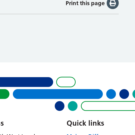
Print this page
s
Quick links