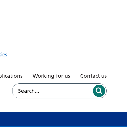
ies
lications
Working for us
Contact us
d