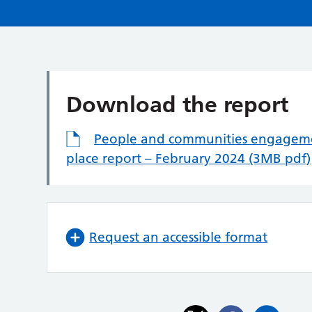
Download the report
People and communities engageme
place report – February 2024 (3MB pdf)
Request an accessible format