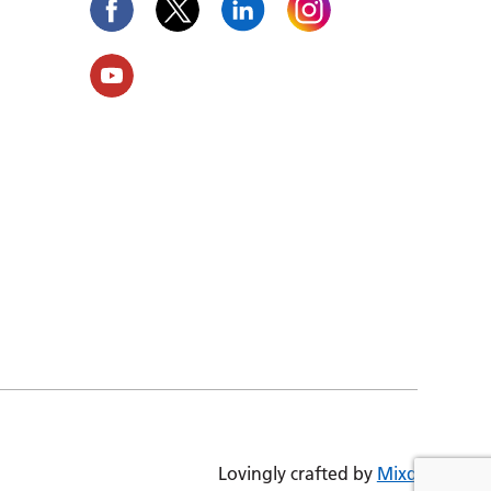
Lovingly crafted by
Mixd