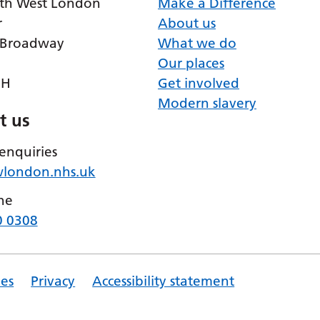
th West London
Make a Difference
r
About us
 Broadway
What we do
Our places
RH
Get involved
Modern slavery
t us
enquiries
wlondon.nhs.uk
ne
0 0308
es
Privacy
Accessibility statement