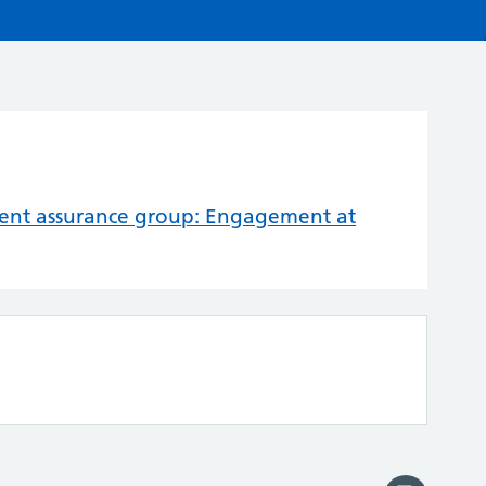
nt assurance group: Engagement at