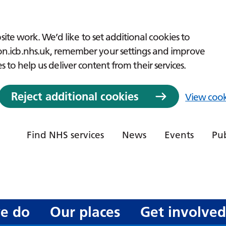
ite work. We’d like to set additional cookies to
icb.nhs.uk, remember your settings and improve
es to help us deliver content from their services.
Reject additional cookies
View cook
Find NHS services
News
Events
Pub
e do
Our places
Get involve