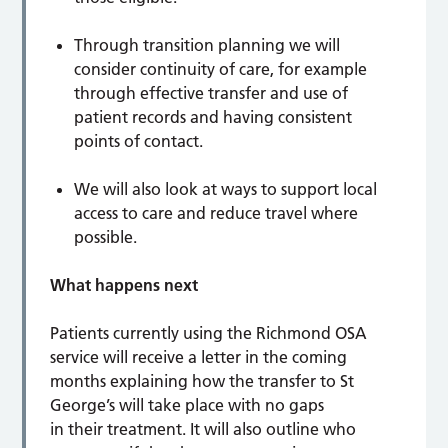
Through transition planning we will
consider continuity of care, for example
through effective transfer and use of
patient records and having consistent
points of contact.
We will also look at ways to support local
access to care and reduce travel where
possible.
What happens next
Patients currently using the Richmond OSA
service will receive a letter in the coming
months explaining how the transfer to St
George’s will take place with no gaps
in their treatment. It will also outline who