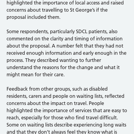
highlighted the importance of local access and raised
concerns about travelling to St George’s if the
proposal included them.
Some respondents, particularly SDCL patients, also
commented on the clarity and timing of information
about the proposal. A number felt that they had not
received enough information and early enough in the
process. They described wanting to further
understand the reasons for the change and what it
might mean for their care.
Feedback from other groups, such as disabled
residents, carers and people on waiting lists, reflected
concerns about the impact on travel. People
highlighted the importance of services that are easy to
reach, especially for those who find travel difficult.
Some on waiting lists describe experiencing long waits
and that they don’t always feel they know what is