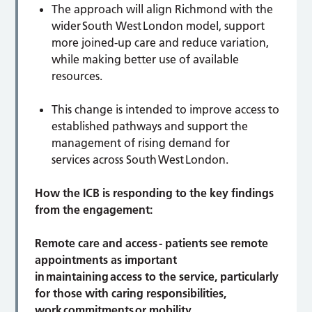
The approach will align Richmond with the
wider South West London model, support
more joined-up care and reduce variation,
while making better use of available
resources.
This change is intended to improve access to
established pathways and support the
management of rising demand for
services across South West London.
How the ICB is responding to the key findings
from the engagement:
Remote care and access -
patients see remote
appointments as important
in maintaining access to the service, particularly
for those with caring responsibilities,
work commitments or mobility