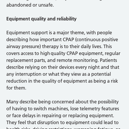
abandoned or unsafe.
Equipment quality and reliability
Equipment support is a major theme, with people
describing how important CPAP (continuous positive
airway pressure) therapy is to their daily lives. This
covers access to high quality CPAP equipment, regular
replacement parts, and remote monitoring. Patients
describe relying on their devices every night and that
any interruption or what they view as a potential
reduction in the quality of equipment as being a risk
for them.
Many describe being concerned about the possibility
of having to switch machines, lose telemetry features
or face delays in repairing or replacing equipment.
They feel that disruption to equipment could lead to