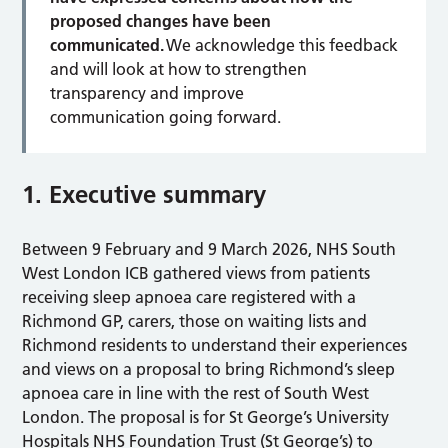
proposed changes have been
communicated.
We acknowledge this feedback
and will look at how to strengthen
transparency and improve
communication going forward.
1. Executive summary
Between 9 February and 9 March 2026, NHS South
West London ICB gathered views from patients
receiving sleep apnoea care registered with a
Richmond GP, carers, those on waiting lists and
Richmond residents to understand their experiences
and views on a proposal to bring Richmond’s sleep
apnoea care in line with the rest of South West
London. The proposal is for St George’s University
Hospitals NHS Foundation Trust (St George’s) to