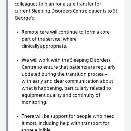
colleagues to plan for a safe transfer for
current Sleeping Disorders Centre patients to St
George’s.
Remote care will continue to form a core
part of the service, where
clinically appropriate.
We will work with the Sleeping Disorders
Centre to ensure that patients are regularly
updated during the transition process –
with early and clear communication about
what is happening, particularly related to
equipment quality and continuity of
monitoring.
There will be support for people who need
it most, including help with transport for
those eligible.