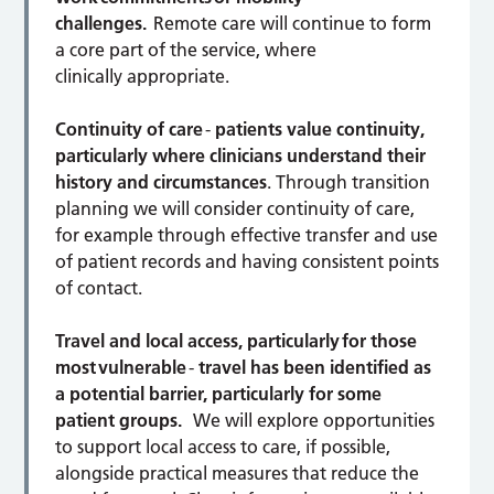
challenges.
Remote care will continue to form
a core part of the service, where
clinically appropriate.
Continuity of care
-
patients value continuity,
particularly where clinicians understand their
history and circumstances
. Through transition
planning we will consider continuity of care,
for example through effective transfer and use
of patient records and having consistent points
of contact.
Travel and local access, particularly for those
most vulnerable
-
travel has been identified as
a potential barrier, particularly for some
patient groups.
We will explore opportunities
to support local access to care, if possible,
alongside practical measures that reduce the