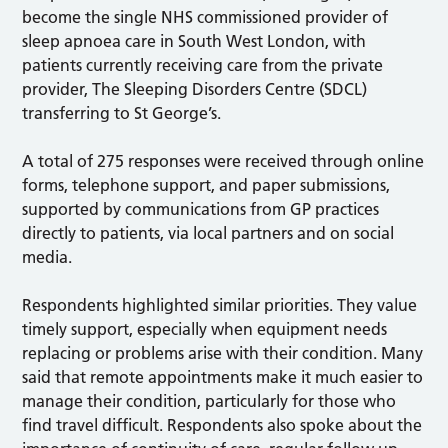
become the single NHS commissioned provider of
sleep apnoea care in South West London, with
patients currently receiving care from the private
provider, The Sleeping Disorders Centre (SDCL)
transferring to St George’s.
A total of 275 responses were received through online
forms, telephone support, and paper submissions,
supported by communications from GP practices
directly to patients, via local partners and on social
media.
Respondents highlighted similar priorities. They value
timely support, especially when equipment needs
replacing or problems arise with their condition. Many
said that remote appointments make it much easier to
manage their condition, particularly for those who
find travel difficult. Respondents also spoke about the