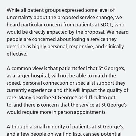
While all patient groups expressed some level of
uncertainty about the proposed service change, we
heard particular concern from patients at SDCL, who
would be directly impacted by the proposal. We heard
people are concerned about losing a service they
describe as highly personal, responsive, and clinically
effective.
A common view is that patients feel that St George’s,
as a larger hospital, will not be able to match the
speed, personal connection or specialist support they
currently experience and this will impact the quality of
care. Many describe St George’s as difficult to get
to, and there is concern that the service at St George’s
would require more in person appointments.
Although a small minority of patients at St George’s,
and a few people on waiting lists, can see potential