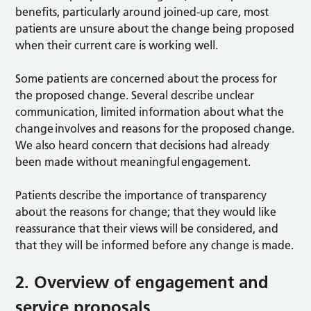
benefits, particularly around joined-up care, most
patients are unsure about the change being proposed
when their current care is working well.
Some patients are concerned about the process for
the proposed change. Several describe unclear
communication, limited information about what the
change involves and reasons for the proposed change.
We also heard concern that decisions had already
been made without meaningful engagement.
Patients describe the importance of transparency
about the reasons for change; that they would like
reassurance that their views will be considered, and
that they will be informed before any change is made.
2. Overview of engagement and
service proposals