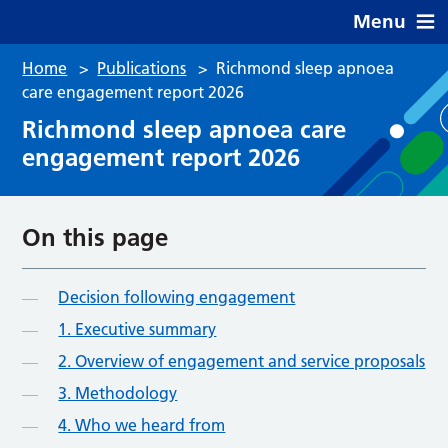
Menu
Home
>
Publications
>
Richmond sleep apnoea
care engagement report 2026
Richmond sleep apnoea care
engagement report 2026
On this page
Decision following engagement
1. Executive summary
2. Overview of engagement and service proposals
3. Methodology
4. Who we heard from