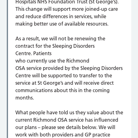
Hospitals NHS Foundation Trust (St George’s).
This change will support more joined-up care
and reduce differences in services, while
making better use of available resources.
As a result, we will not be renewing the
contract for the Sleeping Disorders
Centre. Patients
who currently use the Richmond
OSA service provided by the Sleeping Disorders
Centre will be supported to transfer to the
service at St George’s and will receive direct
communications about this in the coming
months.
What people have told us they value about the
current Richmond OSA service has influenced
our plans – please see details below. We will
work with both providers and GP practice