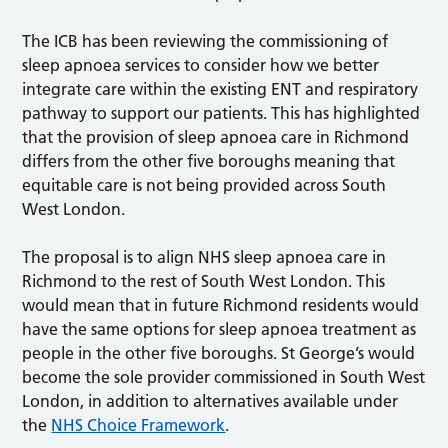
The ICB has been reviewing the commissioning of
sleep apnoea services to consider how we better
integrate care within the existing ENT and respiratory
pathway to support our patients. This has highlighted
that the provision of sleep apnoea care in Richmond
differs from the other five boroughs meaning that
equitable care is not being provided across South
West London.
The proposal is to align NHS sleep apnoea care in
Richmond to the rest of South West London. This
would mean that in future Richmond residents would
have the same options for sleep apnoea treatment as
people in the other five boroughs. St George’s would
become the sole provider commissioned in South West
London, in addition to alternatives available under
the
NHS Choice Framework
.