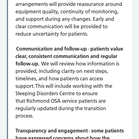
arrangements will provide reassurance around
equipment quality, continuity of monitoring,
and support during any changes. Early and
clear communication will be provided to
reduce uncertainty for patients.
Communication and follow-up
-
patients value
clear, consistent communication and regular
follow-up.
We will review how information is
provided, including clarity on next steps,
timelines, and how patients can access
support. This will include working with the
Sleeping Disorders Centre to ensure
that Richmond OSA service patients are
regularly updated during the transition
process.
Transparency and engagement
-
some patients
have expressed concerns about how the