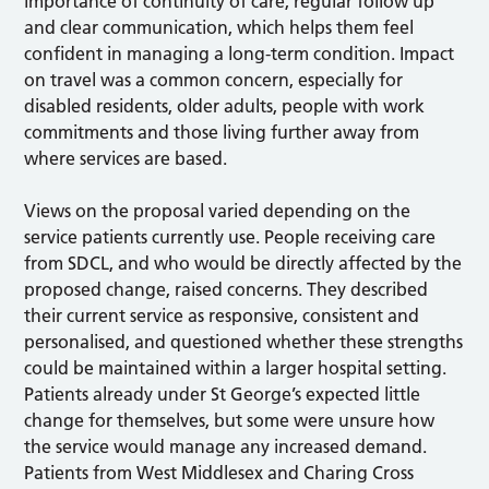
importance of continuity of care, regular follow up
and clear communication, which helps them feel
confident in managing a long-term condition. Impact
on travel was a common concern, especially for
disabled residents, older adults, people with work
commitments and those living further away from
where services are based.
Views on the proposal varied depending on the
service patients currently use. People receiving care
from SDCL, and who would be directly affected by the
proposed change, raised concerns. They described
their current service as responsive, consistent and
personalised, and questioned whether these strengths
could be maintained within a larger hospital setting.
Patients already under St George’s expected little
change for themselves, but some were unsure how
the service would manage any increased demand.
Patients from West Middlesex and Charing Cross