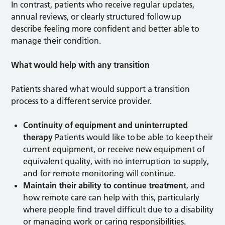
In contrast, patients who receive regular updates,
annual reviews, or clearly structured follow up
describe feeling more confident and better able to
manage their condition.
What would help with any transition
Patients shared what would support a transition
process to a different service provider.
Continuity of equipment and uninterrupted
therapy
Patients would like to be able to keep their
current equipment, or receive new equipment of
equivalent quality, with no interruption to supply,
and for remote monitoring will continue.
Maintain their ability to continue treatment
, and
how remote care can help with this, particularly
where people find travel difficult due to a disability
or managing work or caring responsibilities.