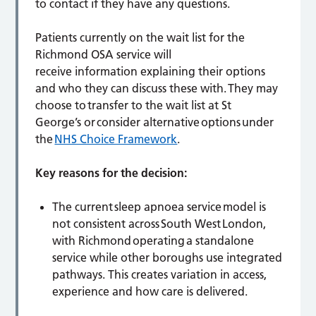
to contact if they have any questions.
Patients currently on the wait list for the
Richmond OSA service will
receive information explaining their options
and who they can discuss these with. They may
choose to transfer to the wait list at St
George’s or consider alternative options under
the
NHS Choice Framework
.
Key reasons for the decision:
The current sleep apnoea service model is
not consistent across South West London,
with Richmond operating a standalone
service while other boroughs use integrated
pathways. This creates variation in access,
experience and how care is delivered.