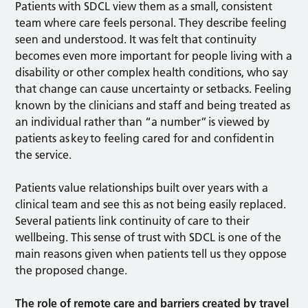
Patients with SDCL view them as a small, consistent
team where care feels personal. They describe feeling
seen and understood. It was felt that continuity
becomes even more important for people living with a
disability or other complex health conditions, who say
that change can cause uncertainty or setbacks. Feeling
known by the clinicians and staff and being treated as
an individual rather than “a number” is viewed by
patients as key to feeling cared for and confident in
the service.
Patients value relationships built over years with a
clinical team and see this as not being easily replaced.
Several patients link continuity of care to their
wellbeing. This sense of trust with SDCL is one of the
main reasons given when patients tell us they oppose
the proposed change.
The role of remote care and barriers created by travel