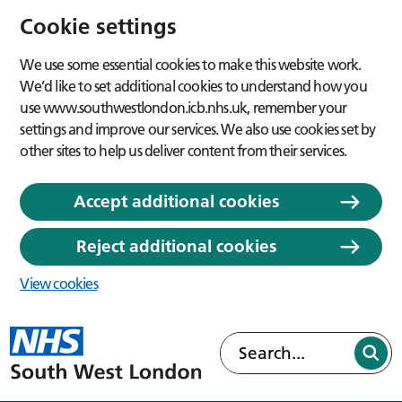
Cookie settings
We use some essential cookies to make this website work.
We’d like to set additional cookies to understand how you
use www.southwestlondon.icb.nhs.uk, remember your
settings and improve our services. We also use cookies set by
other sites to help us deliver content from their services.
Accept additional cookies
Reject additional cookies
View cookies