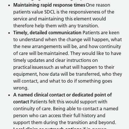
Maintaining rapid response times
One reason
patients value SDCL is the responsiveness of the
service and maintaining this element would
therefore help them with any transition.
Timely, detailed communication
Patients are keen
to understand when the change will happen, what
the new arrangements will be, and how continuity
of care will be maintained. They would like to have
timely updates and clear instructions on
practical issues such as what will happen to their
equipment, how data will be transferred, who they
will contact, and what to do if something goes
wrong.
A named clinical contact or dedicated point of
contact
Patients felt this would support with
continuity of care. Being able to contact a named
person who can access their full history and
support them during the transition and beyond.