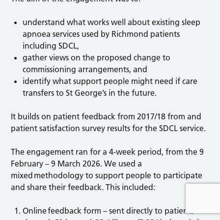
understand what works well about existing sleep
apnoea services used by Richmond patients
including SDCL,
gather views on the proposed change to
commissioning arrangements, and
identify what support people might need if care
transfers to St George’s in the future.
It builds on patient feedback from 2017/18 from and
patient satisfaction survey results for the SDCL service.
The engagement ran for a 4-week period, from the 9
February – 9 March 2026. We used a
mixed methodology to support people to participate
and share their feedback. This included:
Online feedback form – sent directly to patients