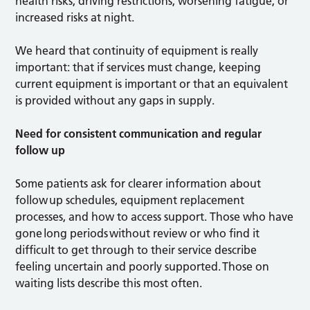
health risks, driving restrictions, worsening fatigue, or
increased risks at night.
We heard that continuity of equipment is really
important: that if services must change, keeping
current equipment is important or that an equivalent
is provided without any gaps in supply.
Need for consistent communication and regular
follow up
Some patients ask for clearer information about
follow up schedules, equipment replacement
processes, and how to access support. Those who have
gone long periods without review or who find it
difficult to get through to their service describe
feeling uncertain and poorly supported. Those on
waiting lists describe this most often.