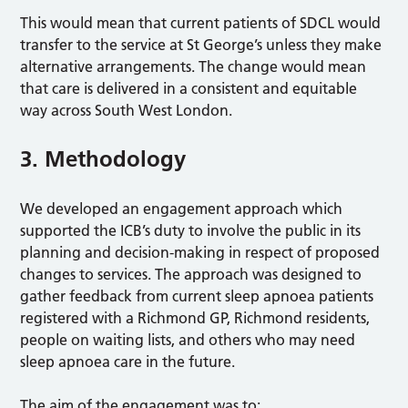
This would mean that current patients of SDCL would
transfer to the service at St George’s unless they make
alternative arrangements. The change would mean
that care is delivered in a consistent and equitable
way across South West London.
3. Methodology
We developed an engagement approach which
supported the ICB’s duty to involve the public in its
planning and decision-making in respect of proposed
changes to services. The approach was designed to
gather feedback from current sleep apnoea patients
registered with a Richmond GP, Richmond residents,
people on waiting lists, and others who may need
sleep apnoea care in the future.
The aim of the engagement was to: