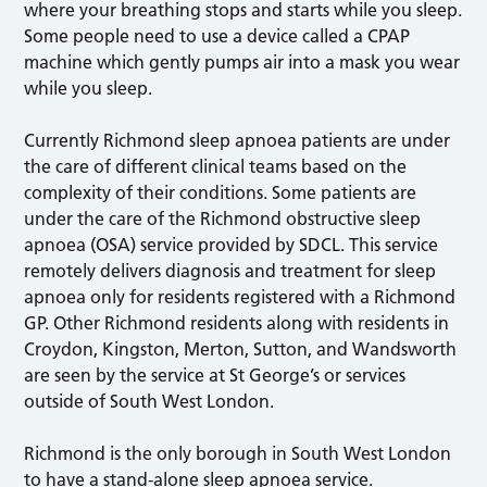
where your breathing stops and starts while you sleep.
Some people need to use a device called a CPAP
machine which gently pumps air into a mask you wear
while you sleep.
Currently Richmond sleep apnoea patients are under
the care of different clinical teams based on the
complexity of their conditions. Some patients are
under the care of the Richmond obstructive sleep
apnoea (OSA) service provided by SDCL. This service
remotely delivers diagnosis and treatment for sleep
apnoea only for residents registered with a Richmond
GP. Other Richmond residents along with residents in
Croydon, Kingston, Merton, Sutton, and Wandsworth
are seen by the service at St George’s or services
outside of South West London.
Richmond is the only borough in South West London
to have a stand-alone sleep apnoea service.