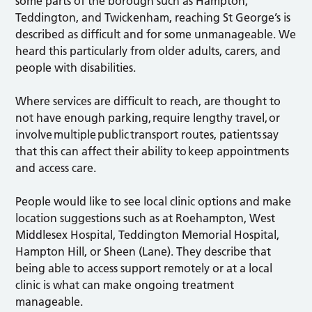
some parts of the borough such as Hampton,
Teddington, and Twickenham, reaching St George’s is
described as difficult and for some unmanageable. We
heard this particularly from older adults, carers, and
people with disabilities.
Where services are difficult to reach, are thought to
not have enough parking, require lengthy travel, or
involve multiple public transport routes, patients say
that this can affect their ability to keep appointments
and access care.
People would like to see local clinic options and make
location suggestions such as at Roehampton, West
Middlesex Hospital, Teddington Memorial Hospital,
Hampton Hill, or Sheen (Lane). They describe that
being able to access support remotely or at a local
clinic is what can make ongoing treatment
manageable.