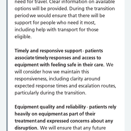
need for travel. Clear information on available
options will be provided. During the transition
period we would ensure that there will be
support for people who need it most,
including help with transport for those
eligible.
Timely and responsive support
-
patients
associate timely responses and access to
equipment with feeling safe in their care.
We
will consider how we maintain this
responsiveness, including clarity around
expected response times and escalation routes,
particularly during the transition.
Equipment quality and reliability
-
patients rely
heavily on equipment as part of their
treatment and expressed concerns about any
disruption.
We will ensure that any future