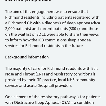
The aim of this engagement was to ensure that
Richmond residents including patients registered with
a Richmond GP with a diagnosis of sleep apnoea (circa
2,000 patients) and current patients (380+) and those
on the wait list of SDCL were able to share their views
to inform how the ICB commissions sleep apnoea
services for Richmond residents in the future.
Background information
The majority of care for Richmond residents with Ear,
Nose and Throat (ENT) and respiratory conditions is
provided by their GP practice, local NHS community
services and acute (hospital) providers.
One element of the respiratory pathway is for patients
with Obstructive Sleep Apnoea (OSA) – a condition