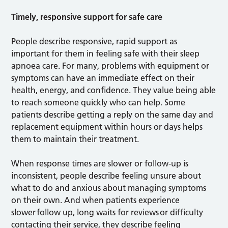
Timely, responsive support for safe care
People describe responsive, rapid support as
important for them in feeling safe with their sleep
apnoea care. For many, problems with equipment or
symptoms can have an immediate effect on their
health, energy, and confidence. They value being able
to reach someone quickly who can help. Some
patients describe getting a reply on the same day and
replacement equipment within hours or days helps
them to maintain their treatment.
When response times are slower or follow-up is
inconsistent, people describe feeling unsure about
what to do and anxious about managing symptoms
on their own. And when patients experience
slower follow up, long waits for reviews or difficulty
contacting their service, they describe feeling