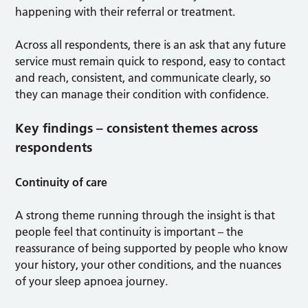
happening with their referral or treatment.
Across all respondents, there is an ask that any future
service must remain quick to respond, easy to contact
and reach, consistent, and communicate clearly, so
they can manage their condition with confidence.
Key findings – consistent themes across
respondents
Continuity of care
A strong theme running through the insight is that
people feel that continuity is important – the
reassurance of being supported by people who know
your history, your other conditions, and the nuances
of your sleep apnoea journey.