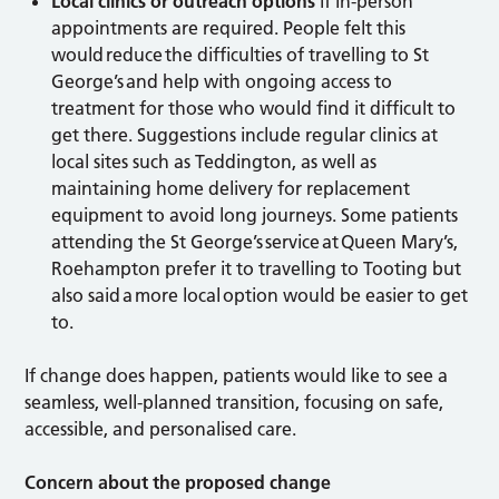
Local clinics or outreach options
if in-person
appointments are required. People felt this
would reduce the difficulties of travelling to St
George’s and help with ongoing access to
treatment for those who would find it difficult to
get there. Suggestions include regular clinics at
local sites such as Teddington, as well as
maintaining home delivery for replacement
equipment to avoid long journeys. Some patients
attending the St George’s service at Queen Mary’s,
Roehampton prefer it to travelling to Tooting but
also said a more local option would be easier to get
to.
If change does happen, patients would like to see a
seamless, well-planned transition, focusing on safe,
accessible, and personalised care.
Concern about the proposed change