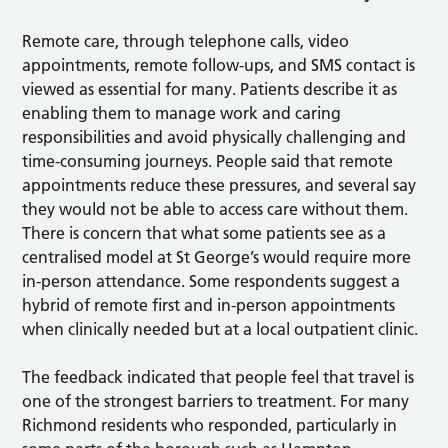
Remote care, through telephone calls, video
appointments, remote follow-ups, and SMS contact is
viewed as essential for many. Patients describe it as
enabling them to manage work and caring
responsibilities and avoid physically challenging and
time-consuming journeys. People said that remote
appointments reduce these pressures, and several say
they would not be able to access care without them.
There is concern that what some patients see as a
centralised model at St George’s would require more
in-person attendance. Some respondents suggest a
hybrid of remote first and in-person appointments
when clinically needed but at a local outpatient clinic.
The feedback indicated that people feel that travel is
one of the strongest barriers to treatment. For many
Richmond residents who responded, particularly in