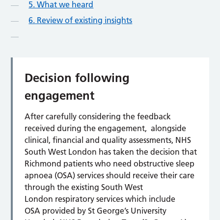
5. What we heard
6. Review of existing insights
Decision following
engagement
After carefully considering the feedback
received during the engagement, alongside
clinical, financial and quality assessments, NHS
South West London has taken the decision that
Richmond patients who need obstructive sleep
apnoea (OSA) services should receive their care
through the existing South West
London respiratory services which include
OSA provided by St George’s University