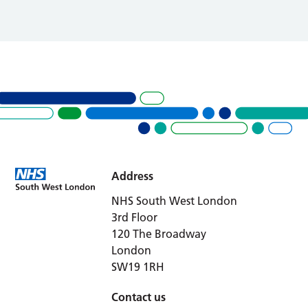
Address
NHS South West London
3rd Floor
120 The Broadway
London
SW19 1RH
Contact us