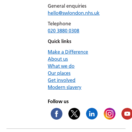
General enquiries
hello@swlondon.nhs.uk
Telephone
020 3880 0308
Quick links
Make a Difference
About us
What we do
Our places
Get involved
Modern slavery
Follow us