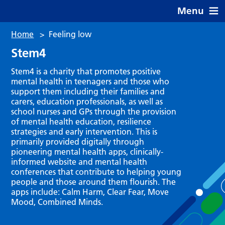
Menu
Home
>
Feeling low
Stem4
Stem4 is a charity that promotes positive
mental health in teenagers and those who
support them including their families and
carers, education professionals, as well as
school nurses and GPs through the provision
of mental health education, resilience
strategies and early intervention. This is
primarily provided digitally through
pioneering mental health apps, clinically-
informed website and mental health
conferences that contribute to helping young
people and those around them flourish. The
apps include: Calm Harm, Clear Fear, Move
Mood, Combined Minds.