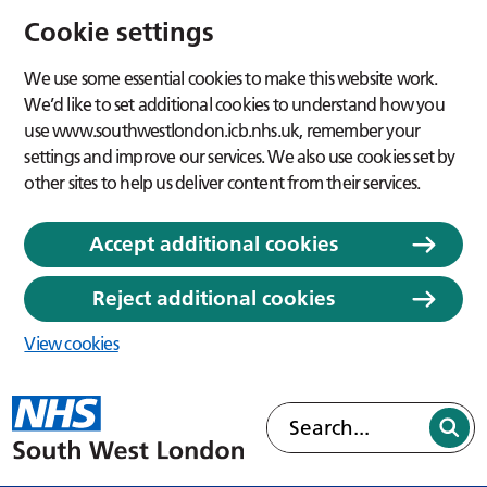
Cookie settings
We use some essential cookies to make this website work.
We’d like to set additional cookies to understand how you
use www.southwestlondon.icb.nhs.uk, remember your
settings and improve our services. We also use cookies set by
other sites to help us deliver content from their services.
Accept additional cookies
Reject additional cookies
View cookies