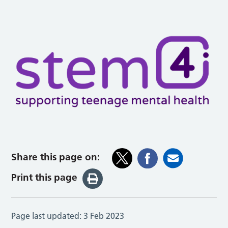
Share this page on:
Print this page
Page last updated:
3 Feb 2023