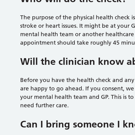
The purpose of the physical health check is 
stroke or heart issues. It might be at your 
mental health team or another healthcare p
appointment should take roughly 45 minu
Will the clinician know 
Before you have the health check and any te
are happy to go ahead. If you consent, we
your mental health team and GP. This is to
need further care.
Can I bring someone I k