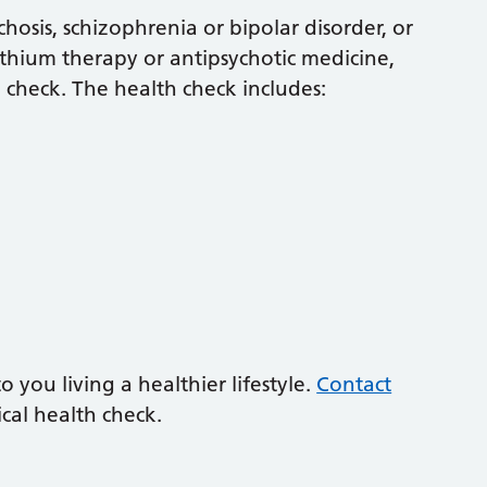
chosis, schizophrenia or bipolar disorder, or
ithium therapy or antipsychotic medicine,
 check. The health check includes:
you living a healthier lifestyle.
Contact
cal health check.