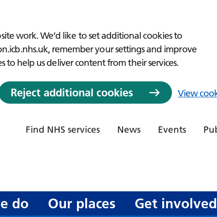
ite work. We’d like to set additional cookies to
icb.nhs.uk, remember your settings and improve
es to help us deliver content from their services.
Reject additional cookies
View cook
Find NHS services
News
Events
Pub
e do
Our places
Get involve