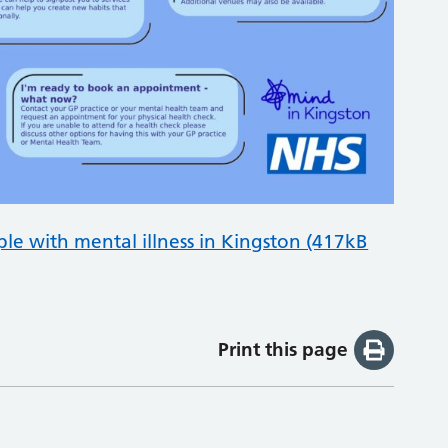
ple with mental illness in Kingston (417kB
Print this page