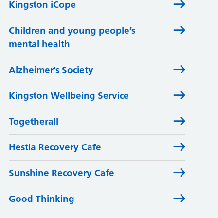
Kingston iCope
Children and young people’s
mental health
Alzheimer’s Society
Kingston Wellbeing Service
Togetherall
Hestia Recovery Cafe
Sunshine Recovery Cafe
Good Thinking