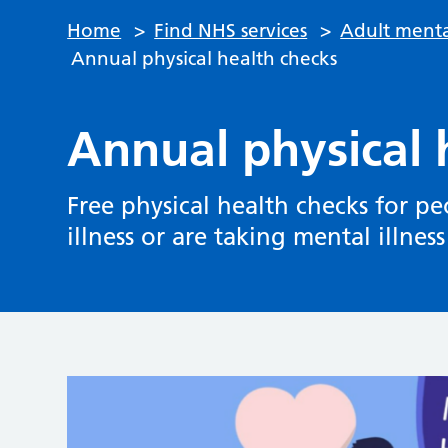
Home
>
Find NHS services
>
Adult menta
Annual physical health checks
Annual physical 
Free physical health checks for 
illness or are taking mental illnes