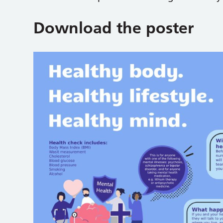
Download the poster