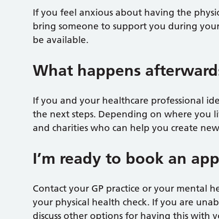
If you feel anxious about having the physi
bring someone to support you during you
be available.
What happens afterward
If you and your healthcare professional ide
the next steps. Depending on where you liv
and charities who can help you create new 
I’m ready to book an ap
Contact your GP practice or your mental 
your physical health check. If you are unab
discuss other options for having this with 