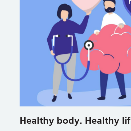
Healthy body. Healthy lif