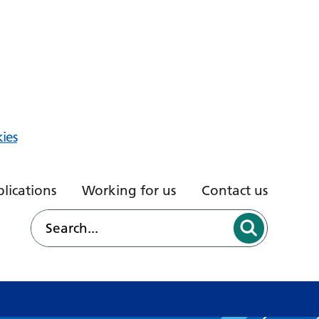
ies
lications
Working for us
Contact us
d