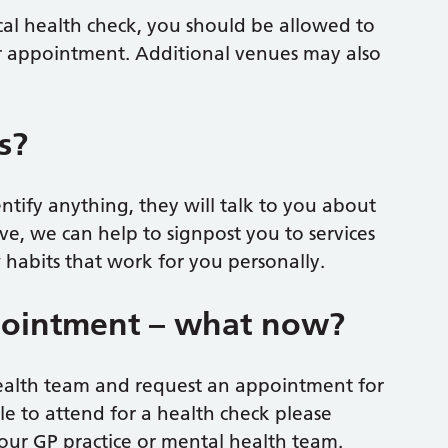
cal health check, you should be allowed to
r appointment. Additional venues may also
s?
ntify anything, they will talk to you about
e, we can help to signpost you to services
habits that work for you personally.
pointment – what now?
health team and request an appointment for
le to attend for a health check please
your GP practice or mental health team.