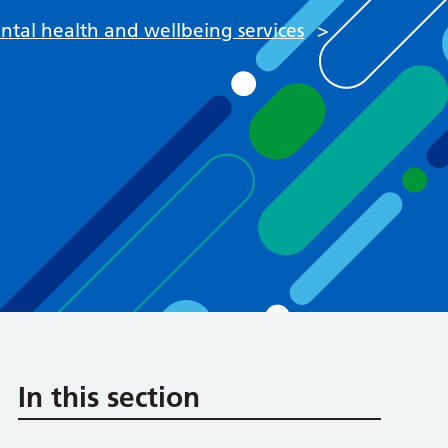
tal health and wellbeing services
>
In this section