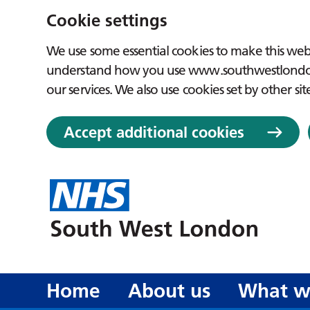
Cookie settings
We use some essential cookies to make this webs
understand how you use www.southwestlondon.
our services. We also use cookies set by other sit
Accept additional cookies
Home
About us
What w