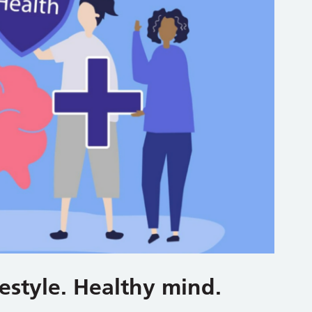
estyle. Healthy mind.