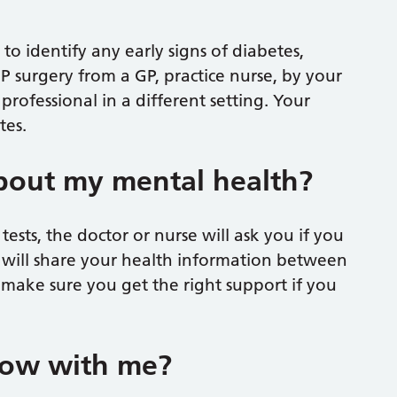
to identify any early signs of diabetes,
GP surgery from a GP, practice nurse, by your
rofessional in a different setting. Your
tes.
about my mental health?
sts, the doctor or nurse will ask you if you
 will share your health information between
 make sure you get the right support if you
now with me?