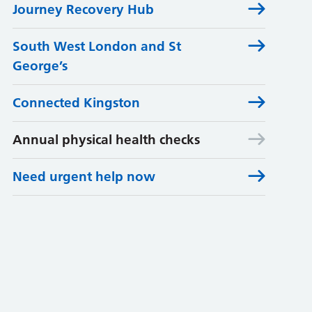
Journey Recovery Hub
South West London and St
George’s
Connected Kingston
Annual physical health checks
Need urgent help now