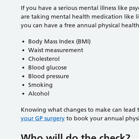
If you have a serious mental illness like psy
are taking mental health medication like l
you can have a free annual physical health
Body Mass Index (BMI)
Waist measurement
Cholesterol
Blood glucose
Blood pressure
Smoking
Alcohol
Knowing what changes to make can lead to 
your GP surgery
to book your annual physi
Who will do the check?