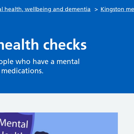
l health, wellbeing and dementia
>
Kingston men
health checks
people who have a mental
s medications.