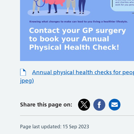
Annual physical health checks for peo
jpeg)
Share this page on:
Page last updated:
15 Sep 2023