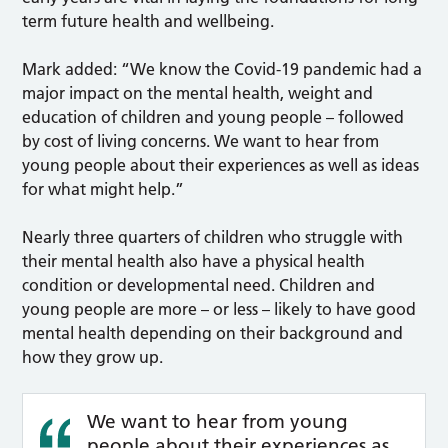
term future health and wellbeing.
Mark added: “We know the Covid-19 pandemic had a
major impact on the mental health, weight and
education of children and young people – followed
by cost of living concerns. We want to hear from
young people about their experiences as well as ideas
for what might help.”
Nearly three quarters of children who struggle with
their mental health also have a physical health
condition or developmental need. Children and
young people are more – or less – likely to have good
mental health depending on their background and
how they grow up.
We want to hear from young
people about their experiences as