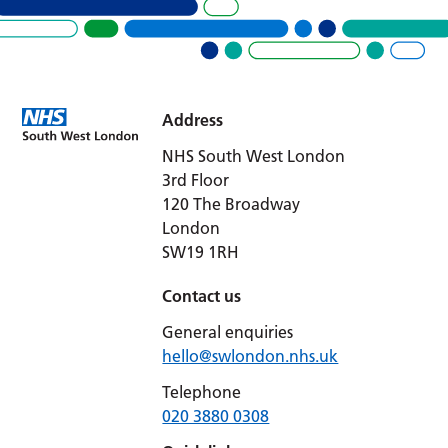
Address
NHS South West London
3rd Floor
120 The Broadway
London
SW19 1RH
Contact us
General enquiries
hello@swlondon.nhs.uk
Telephone
020 3880 0308