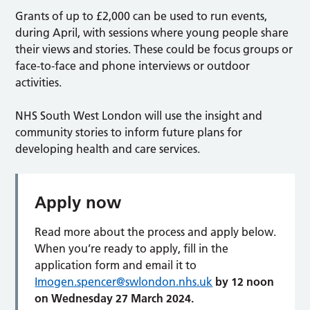
Grants of up to £2,000 can be used to run events,
during April, with sessions where young people share
their views and stories. These could be focus groups or
face-to-face and phone interviews or outdoor
activities.
NHS South West London will use the insight and
community stories to inform future plans for
developing health and care services.
Apply now
Read more about the process and apply below.
When you’re ready to apply, fill in the
application form and email it to
Imogen.spencer@swlondon.nhs.uk
by 12 noon
on Wednesday 27 March 2024.