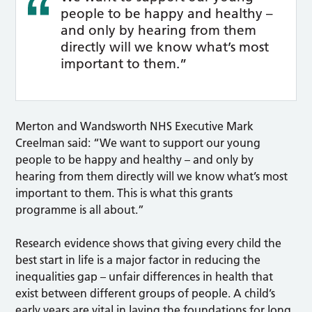
people to be happy and healthy –
and only by hearing from them
directly will we know what’s most
important to them.”
Merton and Wandsworth NHS Executive Mark
Creelman said: “We want to support our young
people to be happy and healthy – and only by
hearing from them directly will we know what’s most
important to them. This is what this grants
programme is all about.”
Research evidence shows that giving every child the
best start in life is a major factor in reducing the
inequalities gap – unfair differences in health that
exist between different groups of people. A child’s
early years are vital in laying the foundations for long