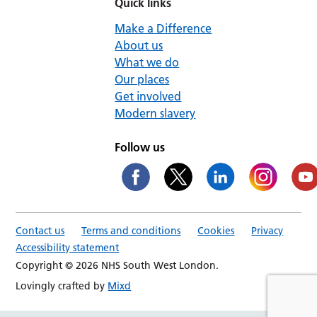
Quick links
Make a Difference
About us
What we do
Our places
Get involved
Modern slavery
Follow us
Contact us
Terms and conditions
Cookies
Privacy
Accessibility statement
Copyright © 2026 NHS South West London.
Lovingly crafted by
Mixd