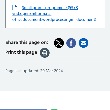
Small grants programme (59kB
vnd.openxmlformats-
officedocument.wordprocessingml.document)
Share this page on:
Print this page
Page last updated:
20 Mar 2024