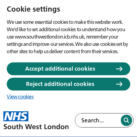
Cookie settings
We use some essential cookies to make this website work.
We’d like to set additional cookies to understand how you
use www.southwestlondon.icb.nhs.uk, remember your
settings and improve our services. We also use cookies set by
other sites to help us deliver content from their services.
Accept additional cookies
Reject additional cookies
View cookies