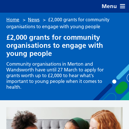
Menu
Home
>
News
>
£2,000 grants for community
organisations to engage with young people
£2,000 grants for community
organisations to engage with
young people
Community organisations in Merton and
Wandsworth have until 27 March to apply for
grants worth up to £2,000 to hear what's
important to young people when it comes to
health.