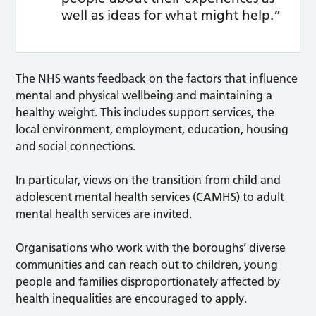
well as ideas for what might help.”
The NHS wants feedback on the factors that influence
mental and physical wellbeing and maintaining a
healthy weight. This includes support services, the
local environment, employment, education, housing
and social connections.
In particular, views on the transition from child and
adolescent mental health services (CAMHS) to adult
mental health services are invited.
Organisations who work with the boroughs’ diverse
communities and can reach out to children, young
people and families disproportionately affected by
health inequalities are encouraged to apply.