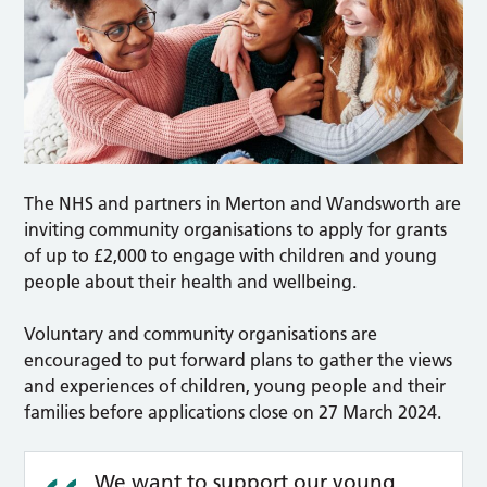
The NHS and partners in Merton and Wandsworth are
inviting community organisations to apply for grants
of up to £2,000 to engage with children and young
people about their health and wellbeing.
Voluntary and community organisations are
encouraged to put forward plans to gather the views
and experiences of children, young people and their
families before applications close on 27 March 2024.
We want to support our young