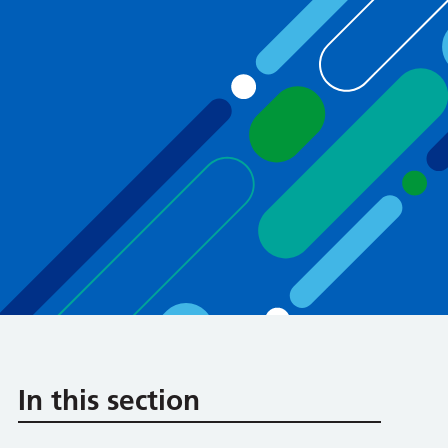
In this section