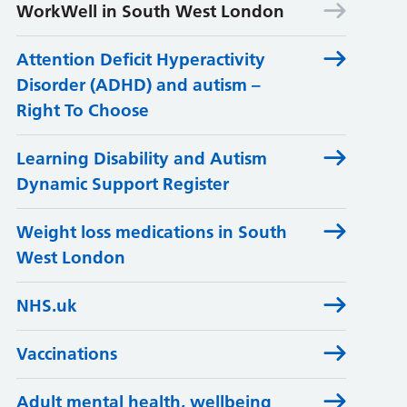
WorkWell in South West London
Attention Deficit Hyperactivity
Disorder (ADHD) and autism –
Right To Choose
Learning Disability and Autism
Dynamic Support Register
Weight loss medications in South
West London
NHS.uk
Vaccinations
Adult mental health, wellbeing