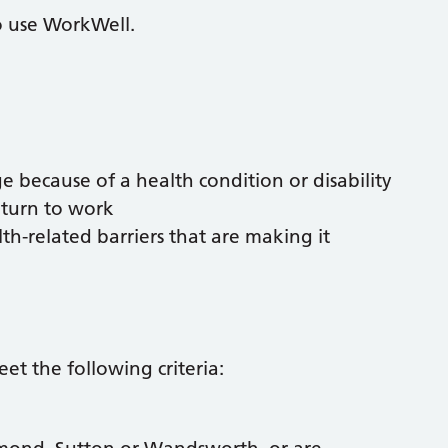
o use WorkWell.
ge because of a health condition or disability
eturn to work
h-related barriers that are making it
t the following criteria: