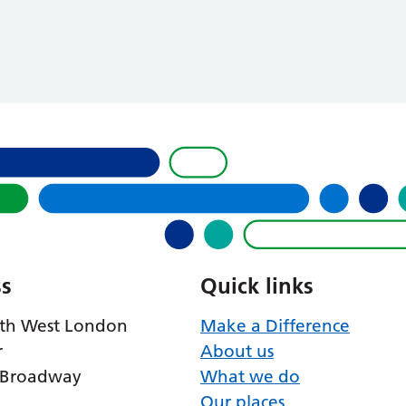
s
Quick links
th West London
Make a Difference
r
About us
 Broadway
What we do
Our places