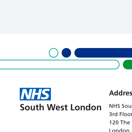
Addres
NHS Sou
3rd Floo
120 The
London