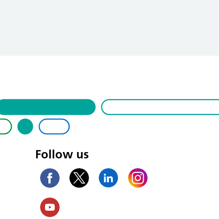
Follow us