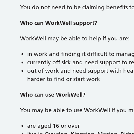
You do not need to be claiming benefits t
Who can WorkWell support?
WorkWell may be able to help if you are:
in work and finding it difficult to mana
currently off sick and need support to r
out of work and need support with healt
harder to find or start work
Who can use WorkWell?
You may be able to use WorkWell if you mee
are aged 16 or over