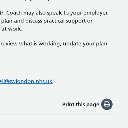
th Coach may also speak to your employer.
plan and discuss practical support or
 at work.
o review what is working, update your plan
ll@swlondon.nhs.uk
Print this page