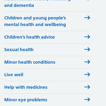
and dementia
Children and young people’s
mental health and wellbeing
Children’s health advice
Sexual health
Minor health conditions
Live well
Help with medicines
Minor eye problems