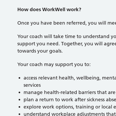
How does WorkWell work?
Once you have been referred, you will me
Your coach will take time to understand yo
support you need. Together, you will agree
towards your goals.
Your coach may support you to:
access relevant health, wellbeing, men
services
manage health-related barriers that are
plan a return to work after sickness abs
explore work options, training or loca
understand workplace adjustments that 