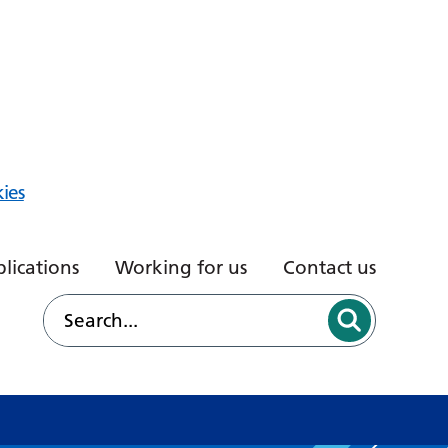
ies
lications
Working for us
Contact us
d