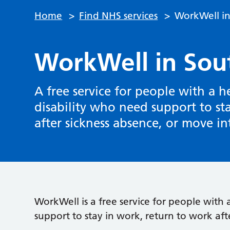
Home
>
Find NHS services
>
WorkWell i
WorkWell in Sou
A free service for people with a h
disability who need support to st
after sickness absence, or move i
WorkWell is a free service for people with 
support to stay in work, return to work aft