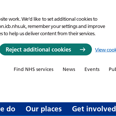
ite work. We’d like to set additional cookies to
icb.nhs.uk, remember your settings and improve
es to help us deliver content from their services.
Reject additional cookies
View cook
Find NHS services
News
Events
Pub
e do
Our places
Get involve