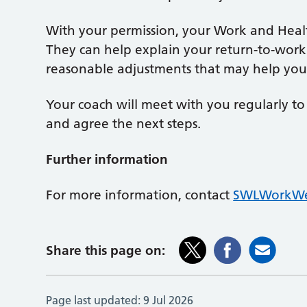
With your permission, your Work and Heal
They can help explain your return-to-work 
reasonable adjustments that may help you
Your coach will meet with you regularly t
and agree the next steps.
Further information
For more information, contact
SWLWorkWe
Share this page on:
Page last updated:
9 Jul 2026