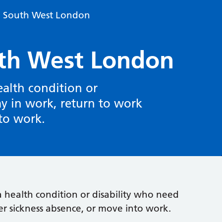
n South West London
th West London
ealth condition or
ay in work, return to work
nto work.
a health condition or disability who need
er sickness absence, or move into work.