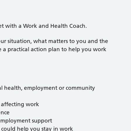
et with a Work and Health Coach.
ur situation, what matters to you and the
 a practical action plan to help you work
tal health, employment or community
 affecting work
ence
l employment support
could help you stay in work