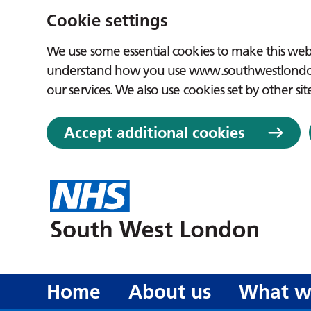
Cookie settings
We use some essential cookies to make this webs
understand how you use www.southwestlondon.
our services. We also use cookies set by other sit
Accept additional cookies
Home
About us
What w