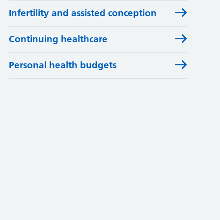
Infertility and assisted conception
Continuing healthcare
Personal health budgets