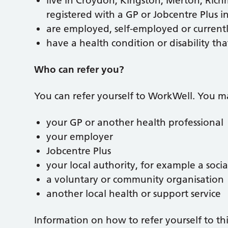
live in Croydon, Kingston, Merton, Ric
registered with a GP or Jobcentre Plus 
are employed, self-employed or current
have a health condition or disability tha
Who can refer you?
You can refer yourself to WorkWell. You ma
your GP or another health professional
your employer
Jobcentre Plus
your local authority, for example a soci
a voluntary or community organisation
another local health or support service
Information on how to refer yourself to this