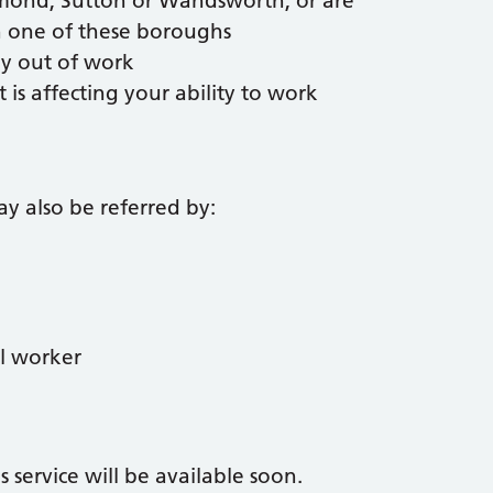
hmond, Sutton or Wandsworth, or are
in one of these boroughs
ly out of work
t is affecting your ability to work
y also be referred by:
al worker
 service will be available soon.