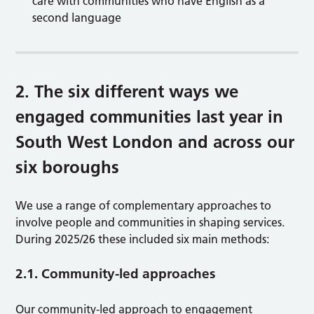
care with communities who have English as a
second language
2. The six different ways we
engaged communities last year in
South West London and across our
six boroughs
We use a range of complementary approaches to
involve people and communities in shaping services.
During 2025/26 these included six main methods:
2.1. Community-led approaches
Our community-led approach to engagement