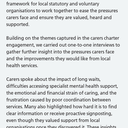
framework for local statutory and voluntary
organisations to work together to ease the pressures
carers face and ensure they are valued, heard and
supported.
Building on the themes captured in the carers charter
engagement, we carried out one-to-one interviews to
gather further insight into the pressures carers face
and the improvements they would like from local
health services.
Carers spoke about the impact of long waits,
difficulties accessing specialist mental health support,
the emotional and financial strain of caring, and the
frustration caused by poor coordination between
services. Many also highlighted how hard it is to find
clear information or receive proactive signposting,
even though they valued support from local
organisations once they discovered it. These insights