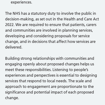
experiences.
The NHS has a statutory duty to involve the public in
decision-making, as set out in the Health and Care Act
2022. We are required to ensure that patients, carers
and communities are involved in planning services,
developing and considering proposals for service
change, and in decisions that affect how services are
delivered.
Building strong relationships with communities and
engaging openly about proposed changes helps us
meet these responsibilities. Listening to people’s
experiences and perspectives is essential to designing
services that respond to local needs. The scale and
approach to engagement are proportionate to the
significance and potential impact of each proposed
change.