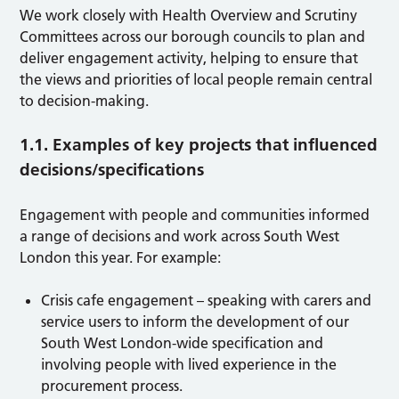
We work closely with Health Overview and Scrutiny
Committees across our borough councils to plan and
deliver engagement activity, helping to ensure that
the views and priorities of local people remain central
to decision-making.
1.1. Examples of key projects that influenced
decisions/specifications
Engagement with people and communities informed
a range of decisions and work across South West
London this year. For example:
Crisis cafe engagement – speaking with carers and
service users to inform the development of our
South West London-wide specification and
involving people with lived experience in the
procurement process.