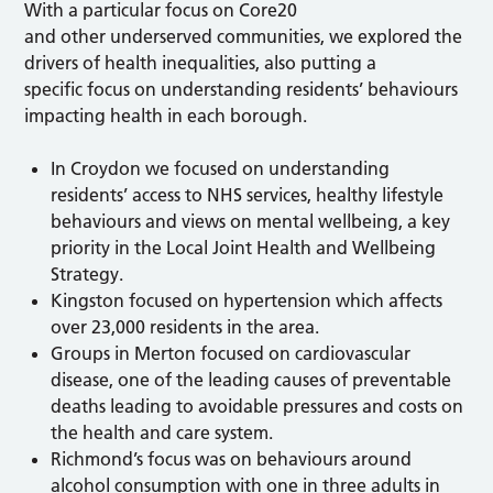
With a particular focus on Core20
and other underserved communities, we explored the
drivers of health inequalities, also putting a
specific focus on understanding residents’ behaviours
impacting health in each borough.
In Croydon we focused on understanding
residents’ access to NHS services, healthy lifestyle
behaviours and views on mental wellbeing, a key
priority in the Local Joint Health and Wellbeing
Strategy.
Kingston focused on hypertension which affects
over 23,000 residents in the area.
Groups in Merton focused on cardiovascular
disease, one of the leading causes of preventable
deaths leading to avoidable pressures and costs on
the health and care system.
Richmond’s focus was on behaviours around
alcohol consumption with one in three adults in