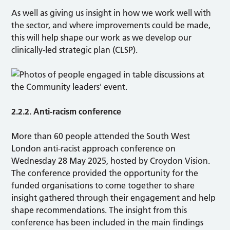
As well as giving us insight in how we work well with
the sector, and where improvements could be made,
this will help shape our work as we develop our
clinically-led strategic plan (CLSP).
2.2.2. Anti-racism conference
More than 60 people attended the South West
London anti-racist approach conference on
Wednesday 28 May 2025, hosted by Croydon Vision.
The conference provided the opportunity for the
funded organisations to come together to share
insight gathered through their engagement and help
shape recommendations. The insight from this
conference has been included in the main findings