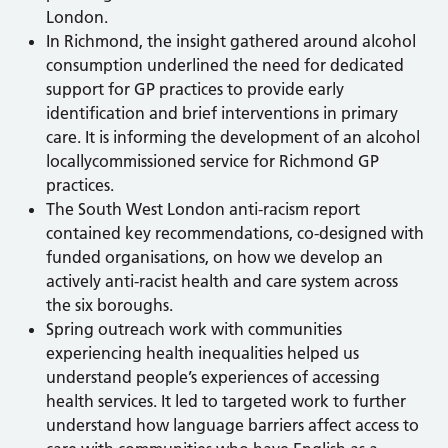
London.
In Richmond, the insight gathered around alcohol
consumption underlined the need for dedicated
support for GP practices to provide early
identification and brief interventions in primary
care. It is informing the development of an alcohol
locallycommissioned service for Richmond GP
practices.
The South West London anti-racism report
contained key recommendations, co-designed with
funded organisations, on how we develop an
actively anti-racist health and care system across
the six boroughs.
Spring outreach work with communities
experiencing health inequalities helped us
understand people’s experiences of accessing
health services. It led to targeted work to further
understand how language barriers affect access to