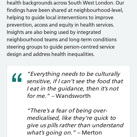
health backgrounds across South West London. Our
findings have been shared at neighbourhood-level,
helping to guide local interventions to improve
prevention, access and equity in health services.
Insights are also being used by integrated
neighbourhood teams and long-term conditions
steering groups to guide person-centred service
design and address health inequalities.
“Everything needs to be culturally
sensitive, if I can’t see the food that
I eat in the guidance, then it’s not
for me.” –
Wandsworth
“There’s a fear of being over-
medicalised, like they’re quick to
give us pills rather than understand
what’s going on.” –
Merton