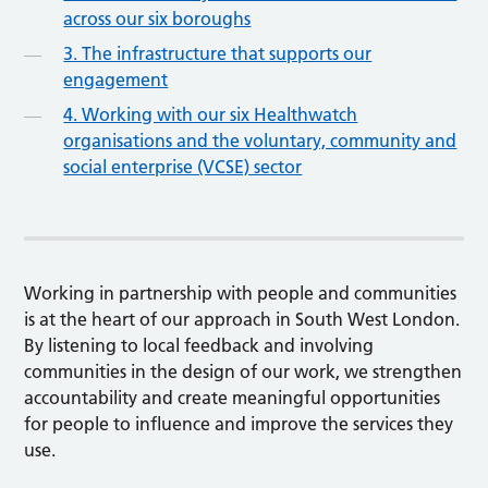
across our six boroughs
3. The infrastructure that supports our
engagement
4. Working with our six Healthwatch
organisations and the voluntary, community and
social enterprise (VCSE) sector
Working in partnership with people and communities
is at the heart of our approach in South West London.
By listening to local feedback and involving
communities in the design of our work, we strengthen
accountability and create meaningful opportunities
for people to influence and improve the services they
use.