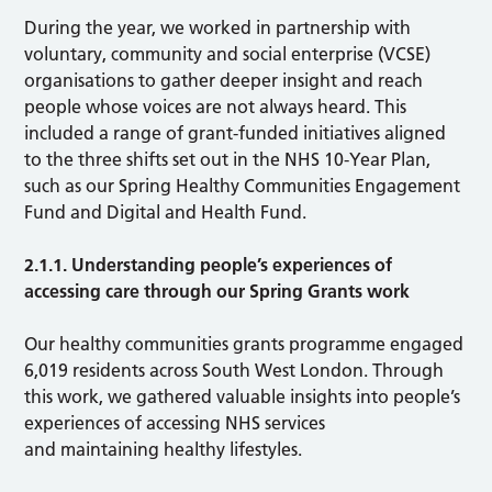
During the year, we worked in partnership with
voluntary, community and social enterprise (VCSE)
organisations to gather deeper insight and reach
people whose voices are not always heard. This
included a range of grant-funded initiatives aligned
to the three shifts set out in the NHS 10-Year Plan,
such as our Spring Healthy Communities Engagement
Fund and Digital and Health Fund.
2.1.1. Understanding people’s experiences of
accessing care through our Spring Grants work
Our healthy communities grants programme engaged
6,019 residents across South West London. Through
this work, we gathered valuable insights into people’s
experiences of accessing NHS services
and maintaining healthy lifestyles.