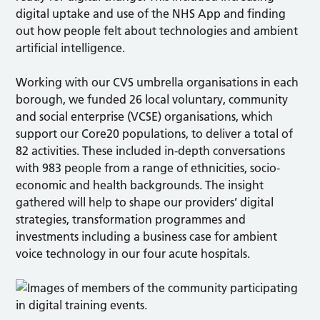
digital uptake and use of the NHS App and finding
out how people felt about technologies and ambient
artificial intelligence.
Working with our CVS umbrella organisations in each
borough, we funded 26 local voluntary, community
and social enterprise (VCSE) organisations, which
support our Core20 populations, to deliver a total of
82 activities. These included in-depth conversations
with 983 people from a range of ethnicities, socio-
economic and health backgrounds. The insight
gathered will help to shape our providers’ digital
strategies, transformation programmes and
investments including a business case for ambient
voice technology in our four acute hospitals.