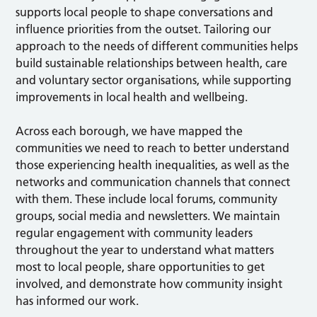
supports local people to shape conversations and
influence priorities from the outset. Tailoring our
approach to the needs of different communities helps
build sustainable relationships between health, care
and voluntary sector organisations, while supporting
improvements in local health and wellbeing.
Across each borough, we have mapped the
communities we need to reach to better understand
those experiencing health inequalities, as well as the
networks and communication channels that connect
with them. These include local forums, community
groups, social media and newsletters. We maintain
regular engagement with community leaders
throughout the year to understand what matters
most to local people, share opportunities to get
involved, and demonstrate how community insight
has informed our work.