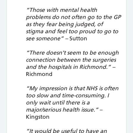
“Those with mental health
problems do not often go to the GP
as they fear being judged, of
stigma and feel too proud to go to
see someone” –
Sutton
“There doesn’t seem to be enough
connection between the surgeries
and the hospitals in Richmond.” –
Richmond
“My impression is that NHS is often
too slow and time-consuming. I
only wait until there is a
major/serious health issue.”
–
Kingston
”It would be useful to have an