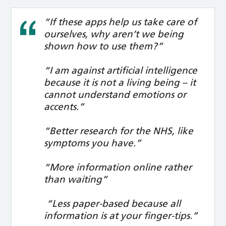
“If these apps help us take care of
ourselves, why aren’t we being
shown how to use them?”
“I am against artificial intelligence
because it is not a living being – it
cannot understand emotions or
accents.”
“Better research for the NHS, like
symptoms you have.”
“More information online rather
than waiting”
“Less paper-based because all
information is at your finger-tips.”