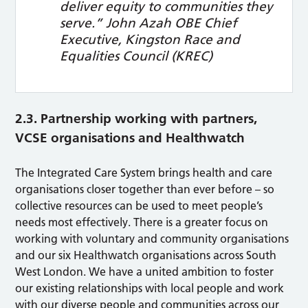
deliver equity to communities they
serve.”
John Azah OBE Chief
Executive, Kingston Race and
Equalities Council (KREC)
2.3. Partnership working with partners,
VCSE organisations and Healthwatch
The Integrated Care System brings health and care
organisations closer together than ever before – so
collective resources can be used to meet people’s
needs most effectively. There is a greater focus on
working with voluntary and community organisations
and our six Healthwatch organisations across South
West London. We have a united ambition to foster
our existing relationships with local people and work
with our diverse people and communities across our