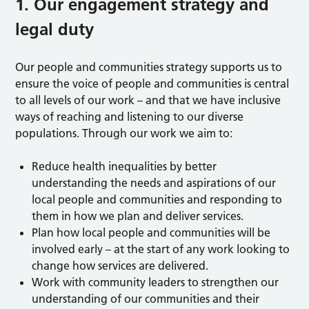
1. Our engagement strategy and
legal duty
Our people and communities strategy supports us to
ensure the voice of people and communities is central
to all levels of our work – and that we have inclusive
ways of reaching and listening to our diverse
populations. Through our work we aim to:
Reduce health inequalities by better
understanding the needs and aspirations of our
local people and communities and responding to
them in how we plan and deliver services.
Plan how local people and communities will be
involved early – at the start of any work looking to
change how services are delivered.
Work with community leaders to strengthen our
understanding of our communities and their