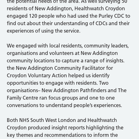
the potential needs of the area. As well surveying 50
residents of New Addington, Healthwatch Croydon
engaged 120 people who had used the Purley CDC to
find out about their understanding of CDCs and their
experiences of using the service.
We engaged with local residents, community leaders,
organisations and volunteers at New Addington
community locations to capture a range of insights.
the New Addington Community Facilitator for
Croydon Voluntary Action helped us identify
opportunities to engage with residents. Two
organisations– New Addington Pathfinders and The
Family Centre ran focus groups and one to one
conversations to understand people’s experiences.
Both NHS South West London and Healthwatch
Croydon produced insight reports highlighting the
key themes and recommendations to inform the