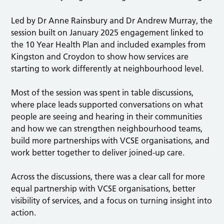
Led by Dr Anne Rainsbury and Dr Andrew Murray, the
session built on January 2025 engagement linked to
the 10 Year Health Plan and included examples from
Kingston and Croydon to show how services are
starting to work differently at neighbourhood level.
Most of the session was spent in table discussions,
where place leads supported conversations on what
people are seeing and hearing in their communities
and how we can strengthen neighbourhood teams,
build more partnerships with VCSE organisations, and
work better together to deliver joined-up care.
Across the discussions, there was a clear call for more
equal partnership with VCSE organisations, better
visibility of services, and a focus on turning insight into
action.