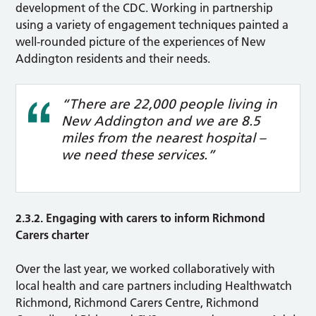
development of the CDC. Working in partnership
using a variety of engagement techniques painted a
well-rounded picture of the experiences of New
Addington residents and their needs.
“There are 22,000 people living in
New Addington and we are 8.5
miles from the nearest hospital –
we need these services.”
2.3.2. Engaging with carers to inform Richmond
Carers charter
Over the last year, we worked collaboratively with
local health and care partners including Healthwatch
Richmond, Richmond Carers Centre, Richmond