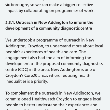
six boroughs, so we can make a bigger collective
impact by collaborating on programmes of work.
2.3.1. Outreach in New Addington to inform the
development of a community diagnostic centre
We undertook a programme of outreach in New
Addington, Croydon, to understand more about local
people’s experiences of health and care. The
engagement also had the aim of informing the
development of the proposed community diagnostics
centre (CDC) in the area. New Addington is one of
Croydon’s Core20 areas where reducing health
inequalities is a priority.
To complement the outreach in New Addington, we
commissioned Healthwatch Croydon to engage local
people to better understand their experiences and