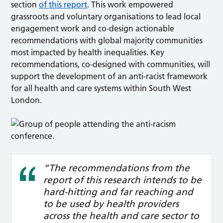
section
of this report
. This work empowered
grassroots and voluntary organisations to lead local
engagement work and co-design actionable
recommendations with global majority communities
most impacted by health inequalities. Key
recommendations, co-designed with communities, will
support the development of an anti-racist framework
for all health and care systems within South West
London.
“The recommendations from the
report of this research intends to be
hard-hitting and far reaching and
to be used by health providers
across the health and care sector to