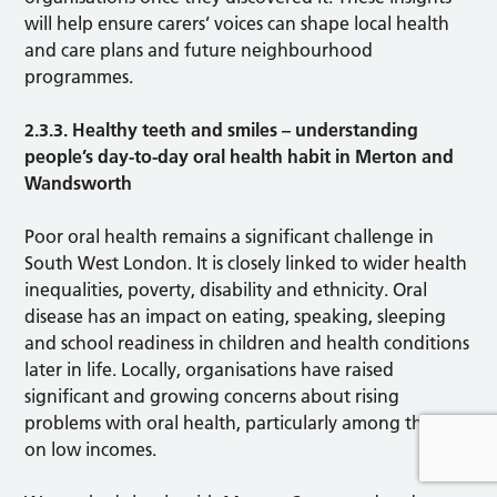
will help ensure carers’ voices can shape local health
and care plans and future neighbourhood
programmes.
2.3.3. Healthy teeth and smiles – understanding
people’s day-to-day oral health habit in Merton and
Wandsworth
Poor oral health remains a significant challenge in
South West London. It is closely linked to wider health
inequalities, poverty, disability and ethnicity. Oral
disease has an impact on eating, speaking, sleeping
and school readiness in children and health conditions
later in life. Locally, organisations have raised
significant and growing concerns about rising
problems with oral health, particularly among those
on low incomes.