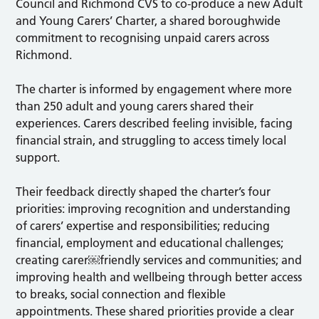
Council and Richmond CVS to co-produce a new Adult
and Young Carers’ Charter, a shared boroughwide
commitment to recognising unpaid carers across
Richmond.
The charter is informed by engagement where more
than 250 adult and young carers shared their
experiences. Carers described feeling invisible, facing
financial strain, and struggling to access timely local
support.
Their feedback directly shaped the charter’s four
priorities: improving recognition and understanding
of carers’ expertise and responsibilities; reducing
financial, employment and educational challenges;
creating carer￼friendly services and communities; and
improving health and wellbeing through better access
to breaks, social connection and flexible
appointments. These shared priorities provide a clear