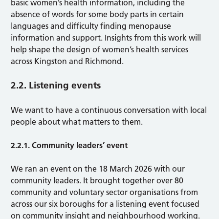
basic women’s health information, including the
absence of words for some body parts in certain
languages and difficulty finding menopause
information and support. Insights from this work will
help shape the design of women’s health services
across Kingston and Richmond.
2.2. Listening events
We want to have a continuous conversation with local
people about what matters to them.
2.2.1. Community leaders’ event
We ran an event on the 18 March 2026 with our
community leaders. It brought together over 80
community and voluntary sector organisations from
across our six boroughs for a listening event focused
on community insight and neighbourhood working.