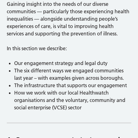
Gaining insight into the needs of our diverse
communities — particularly those experiencing health
inequalities — alongside understanding people’s
experiences of care, is vital to improving health
services and supporting the prevention of illness.
In this section we describe:
Our engagement strategy and legal duty
The six different ways we engaged communities
last year – with examples given across boroughs.
The infrastructure that supports our engagement
How we work with our local Healthwatch
organisations and the voluntary, community and
social enterprise (VCSE) sector