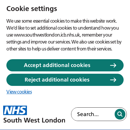
Cookie settings
We use some essential cookies to make this website work.
We’d like to set additional cookies to understand how you
use www.southwestlondon.icb.nhs.uk, remember your
settings and improve our services. We also use cookies set by
other sites to help us deliver content from their services.
Accept additional cookies
Reject additional cookies
View cookies