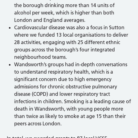
the borough drinking more than 14 units of
alcohol per week, which is higher than both
London and England averages.
Cardiovascular disease was also a focus in Sutton
where we funded 13 local organisations to deliver
28 activities, engaging with 25 different ethnic
groups across the borough’s four integrated
neighbourhood teams.
Wandsworth’s groups had in-depth conversations
to understand respiratory health, which is a
significant concern due to high emergency
admissions for chronic obstructive pulmonary
disease (COPD) and lower respiratory tract
infections in children. Smoking is a leading cause of
death in Wandsworth, with young people more
than twice as likely to smoke at age 15 than their
peers across London.