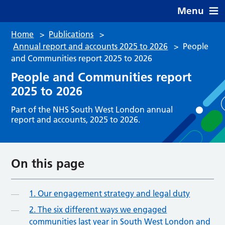
Menu
Home
>
Publications
>
Annual report and accounts 2025 to 2026
>
People
and Communities report 2025 to 2026
People and Communities report
2025 to 2026
Part of the NHS South West London annual
report and accounts, 2025 to 2026.
On this page
1. Our engagement strategy and legal duty
2. The six different ways we engaged
communities last year in South West London and