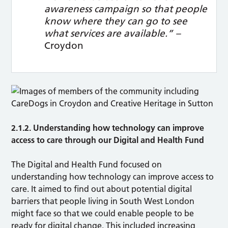
awareness campaign so that people
know where they can go to see
what services are available.” –
Croydon
2.1.2. Understanding how technology can improve
access to care through our Digital and Health Fund
The Digital and Health Fund focused on
understanding how technology can improve access to
care. It aimed to find out about potential digital
barriers that people living in South West London
might face so that we could enable people to be
ready for digital change. This included increasing