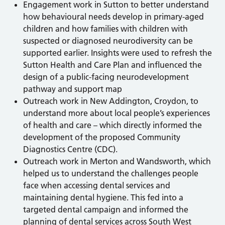
Engagement work in Sutton to better understand
how behavioural needs develop in primary-aged
children and how families with children with
suspected or diagnosed neurodiversity can be
supported earlier. Insights were used to refresh the
Sutton Health and Care Plan and influenced the
design of a public-facing neurodevelopment
pathway and support map
Outreach work in New Addington, Croydon, to
understand more about local people’s experiences
of health and care – which directly informed the
development of the proposed Community
Diagnostics Centre (CDC).
Outreach work in Merton and Wandsworth, which
helped us to understand the challenges people
face when accessing dental services and
maintaining dental hygiene. This fed into a
targeted dental campaign and informed the
planning of dental services across South West