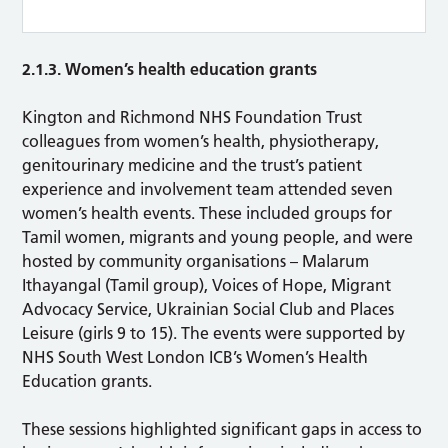
2.1.3. Women’s health education grants
Kington and Richmond NHS Foundation Trust
colleagues from women’s health, physiotherapy,
genitourinary medicine and the trust’s patient
experience and involvement team attended seven
women’s health events. These included groups for
Tamil women, migrants and young people, and were
hosted by community organisations – Malarum
Ithayangal (Tamil group), Voices of Hope, Migrant
Advocacy Service, Ukrainian Social Club and Places
Leisure (girls 9 to 15). The events were supported by
NHS South West London ICB’s Women’s Health
Education grants.
These sessions highlighted significant gaps in access to