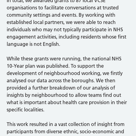
In total, we awarded grants to 87 local VCSE
organisations to facilitate conversations at trusted
community settings and events. By working with
established local partners, we were able to reach
individuals who may not typically participate in NHS
engagement activities, including residents whose first
language is not English.
While these grants were running, the national NHS
10-Year plan was published. To support the
development of neighbourhood working, we firstly
analysed our data across the boroughs. We then
provided a further breakdown of our analysis of
insights by neighbourhood to allow teams find out
what is important about health care provision in their
specific localities.
This work resulted in a vast collection of insight from
participants from diverse ethnic, socio-economic and